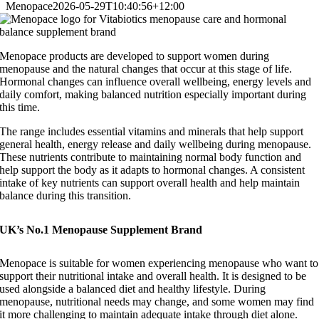
Menopace
2026-05-29T10:40:56+12:00
Menopace products are developed to support women during
menopause and the natural changes that occur at this stage of life.
Hormonal changes can influence overall wellbeing, energy levels and
daily comfort, making balanced nutrition especially important during
this time.
The range includes essential vitamins and minerals that help support
general health, energy release and daily wellbeing during menopause.
These nutrients contribute to maintaining normal body function and
help support the body as it adapts to hormonal changes. A consistent
intake of key nutrients can support overall health and help maintain
balance during this transition.
UK’s No.1 Menopause Supplement Brand
Menopace is suitable for women experiencing menopause who want to
support their nutritional intake and overall health. It is designed to be
used alongside a balanced diet and healthy lifestyle.
During
menopause, nutritional needs may change, and some women may find
it more challenging to maintain adequate intake through diet alone.