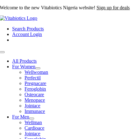
Skip
Welcome to the new Vitabiotics Nigeria website!
Sign up for deals
to
content
Search Products
Account Login
Toggle
Navigation
All Products
For Women
Wellwoman
Perfectil
Pregnacare
Feroglobin
Osteocare
Menopace
Jointace
Immunace
For Men
Wellman
Cardioace
Jointace