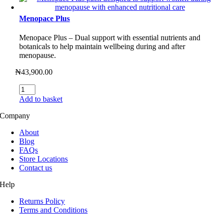
Menopace Plus
Menopace Plus – Dual support with essential nutrients and
botanicals to help maintain wellbeing during and after
menopause.
₦
43,900.00
Menopace
Plus
Add to basket
quantity
Company
About
Blog
FAQs
Store Locations
Contact us
Help
Returns Policy
Terms and Conditions