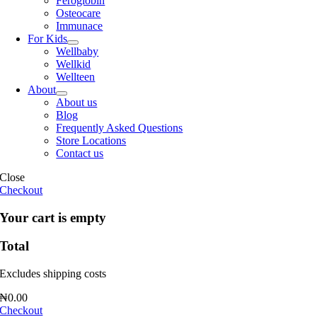
Feroglobin
Osteocare
Immunace
For Kids
Wellbaby
Wellkid
Wellteen
About
About us
Blog
Frequently Asked Questions
Store Locations
Contact us
Close
Checkout
Your cart is empty
Total
Excludes shipping costs
₦
0.00
Checkout