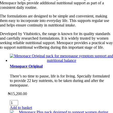
Menopace helps provide additional nutritional support as part of a
consistent daily routine.
The formulations are designed to be simple and convenient, making
them easy to incorporate into everyday life. This supports regular use
and helps ensure continuity in nutritional intake.
Developed by Vitabiotics, the range is known for its quality standards
and carefully researched formulations. It is widely trusted by women
seeking reliable nutritional support. Menopace provides a practical way
to support nutritional wellbeing during this important stage of life.
Menopace Original
There’s no time to pause, life is for living. Specially formulated
to provide 22 key nutrients, to be taken during and after the
menopause.
₦
15,200.00
Menopace
Original
Add to basket
quantity