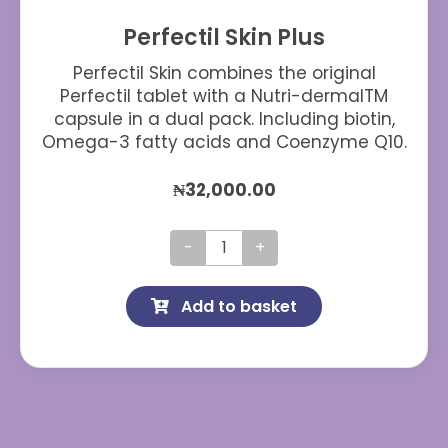
Perfectil Skin Plus
Perfectil Skin combines the original
Perfectil tablet with a Nutri-dermalTM
capsule in a dual pack. Including biotin,
Omega-3 fatty acids and Coenzyme Q10.
₦
32,000.00
Perfectil
Skin
Add to basket
Plus
quantity