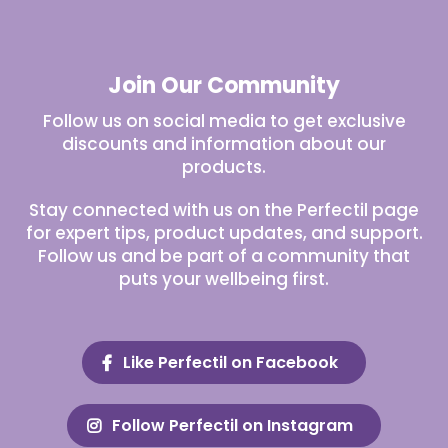
Join Our Community
Follow us on social media to get exclusive
discounts and information about our
products.
Stay connected with us on the Perfectil page
for expert tips, product updates, and support.
Follow us and be part of a community that
puts your wellbeing first.
Like Perfectil on Facebook
Follow Perfectil on Instagram