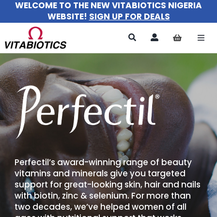
WELCOME TO THE NEW VITABIOTICS NIGERIA
Skip
WEBSITE!
SIGN UP FOR DEALS
to
content
Togg
Navi
All Products
For Women
For Men
For Kids
Perfectil’s award-winning range of beauty
About
vitamins and minerals give you targeted
support for great-looking skin, hair and nails
with biotin, zinc & selenium. For more than
two decades, we’ve helped women of all