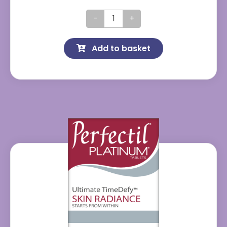
Perfectil
Original
Add to basket
quantity