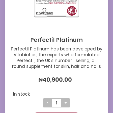
Perfectil Platinum
Perfectil Platinum has been developed by
Vitabiotics, the experts who formulated
Perfectil, the UK's number 1 selling, all
round supplement for skin, hair and nails
₦
40,900.00
In stock
Perfectil
Platinum