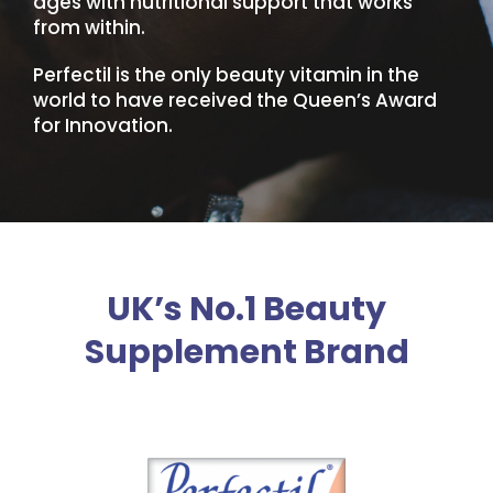
ages with nutritional support that works
from within.
Perfectil is the only beauty vitamin in the
world to have received the Queen’s Award
for Innovation.
UK’s No.1 Beauty
Supplement Brand