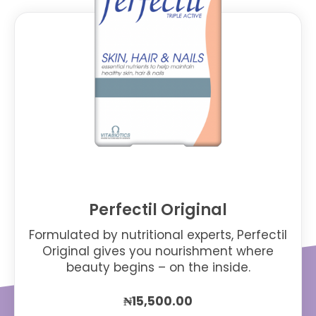
Perfectil Original
Formulated by nutritional experts, Perfectil
Original gives you nourishment where
beauty begins – on the inside.
₦
15,500.00