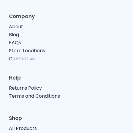
Company
About
Blog
FAQs
Store Locations
Contact us
Help
Returns Policy
Terms and Conditions
Shop
All Products