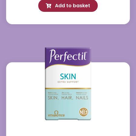
Add to basket
quantity