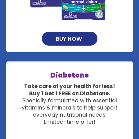
BUY NOW
Diabetone
Take care of your health for less!
Buy 1 Get 1 FREE on Diabetone.
Specially formulated with essential
vitamins & minerals to help support
everyday nutritional needs.
Limited-time offer!