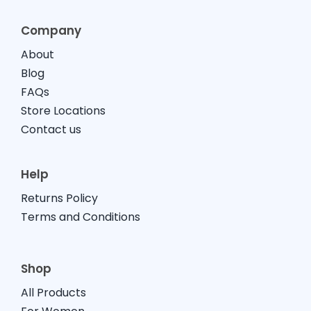
Company
About
Blog
FAQs
Store Locations
Contact us
Help
Returns Policy
Terms and Conditions
Shop
All Products