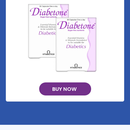
BUY NOW