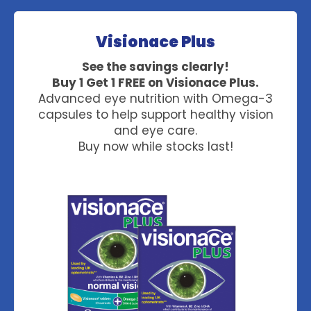
Visionace Plus
See the savings clearly!
Buy 1 Get 1 FREE on Visionace Plus.
Advanced eye nutrition with Omega-3
capsules to help support healthy vision
and eye care.
Buy now while stocks last!