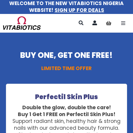
WELCOME TO THE NEW VITABIOTICS NIGERIA
Skip
WEBSITE!
SIGN UP FOR DEALS
to
content
Togg
Navi
All Products
BUY ONE, GET ONE FREE!
For Women
LIMITED TIME OFFER
For Men
For Kids
Perfectil Skin Plus
About
Double the glow, double the care!
Buy 1 Get 1 FREE on Perfectil Skin Plus!
Support radiant skin, healthy hair & strong
nails with our advanced beauty formula.