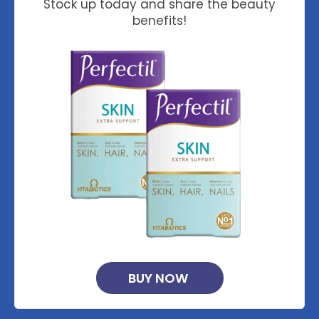
Stock up today and share the beauty
benefits!
BUY NOW