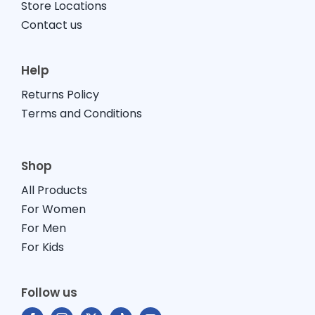
Store Locations
Contact us
Help
Returns Policy
Terms and Conditions
Shop
All Products
For Women
For Men
For Kids
Follow us