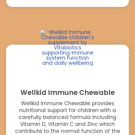
Wellkid Immune Chewable
Wellkid Immune Chewable provides
nutritional support for children with a
carefully balanced formula including
Vitamin D, Vitamin C and Zinc which
contribute to the normal function of the