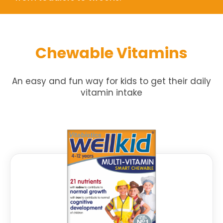
Chewable Vitamins
An easy and fun way for kids to get their daily
vitamin intake