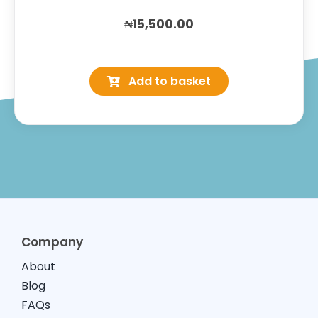
₦
15,500.00
Wellkid
Multivitamin
Add to basket
Liquid
quantity
Company
About
Blog
FAQs