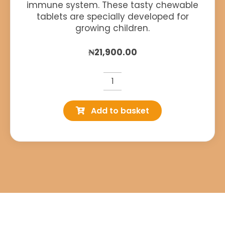
immune system. These tasty chewable
tablets are specially developed for
growing children.
₦
21,900.00
Wellkid
Immune
Add to basket
Chewable
quantity