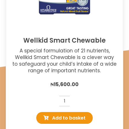
Wellkid Smart Chewable
A special formulation of 21 nutrients,
Wellkid Smart Chewable is a clever way
to safeguard your child’s intake of a wide
range of important nutrients.
₦
15,600.00
Wellkid
Smart
Add to basket
Chewable
quantity