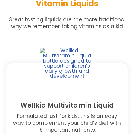
Vitamin Liquids
Great tasting liquids are the more traditional
way we remember taking vitamins as a kid
Wellkid Multivitamin Liquid
Formulated just for kids, this is an easy
way to complement your child’s diet with
15 important nutrients.