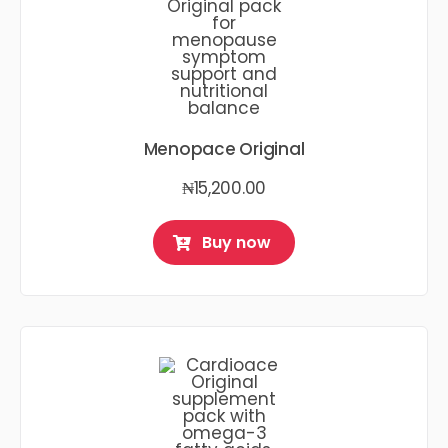
Menopace Original
₦
15,200.00
Buy now