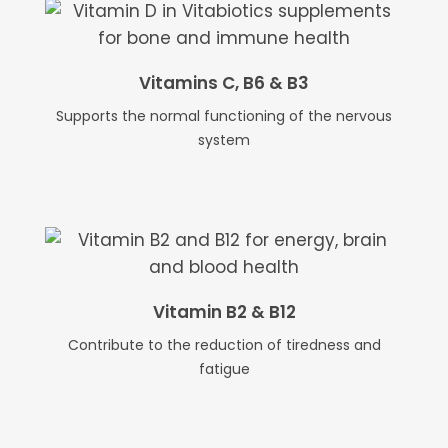
Vitamins C, B6 & B3
Supports the normal functioning of the nervous
system
Vitamin B2 & B12
Contribute to the reduction of tiredness and
fatigue