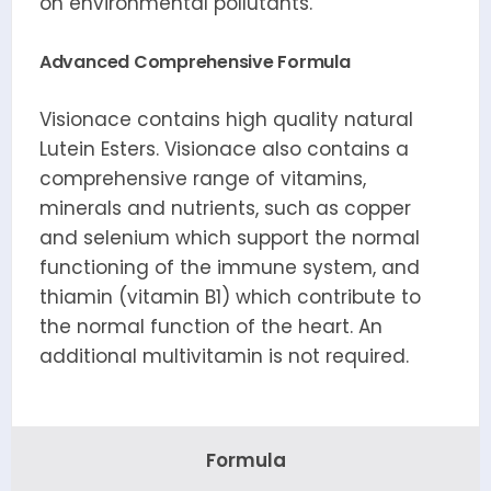
on environmental pollutants.
Advanced Comprehensive Formula
Visionace contains high quality natural
Lutein Esters. Visionace also contains a
comprehensive range of vitamins,
minerals and nutrients, such as copper
and selenium which support the normal
functioning of the immune system, and
thiamin (vitamin B1) which contribute to
the normal function of the heart. An
additional multivitamin is not required.
Formula