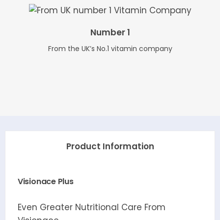
Number 1
From the UK’s No.1 vitamin company
Product Information
Visionace Plus
Even Greater Nutritional Care From