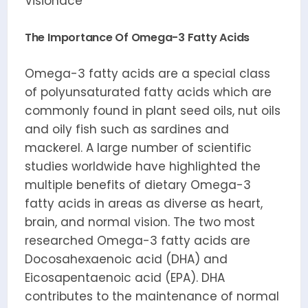
Visionace
The Importance Of Omega-3 Fatty Acids
Omega-3 fatty acids are a special class
of polyunsaturated fatty acids which are
commonly found in plant seed oils, nut oils
and oily fish such as sardines and
mackerel. A large number of scientific
studies worldwide have highlighted the
multiple benefits of dietary Omega-3
fatty acids in areas as diverse as heart,
brain, and normal vision. The two most
researched Omega-3 fatty acids are
Docosahexaenoic acid (DHA) and
Eicosapentaenoic acid (EPA). DHA
contributes to the maintenance of normal