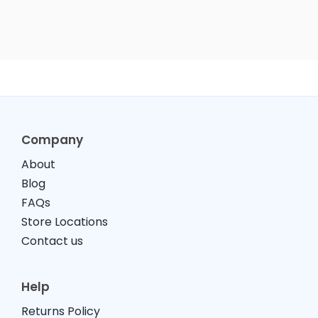
Company
About
Blog
FAQs
Store Locations
Contact us
Help
Returns Policy