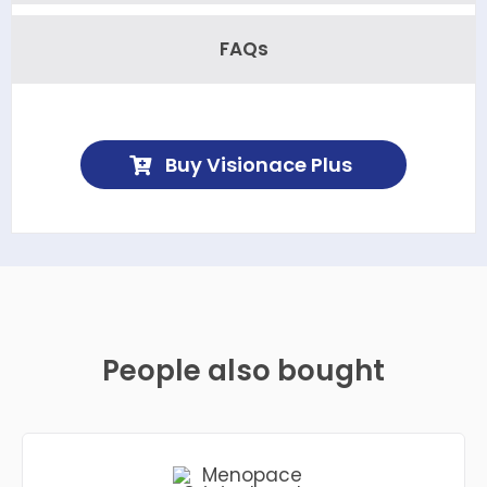
FAQs
Buy Visionace Plus
People also bought