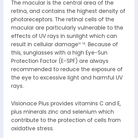
The macular is the central area of the
retina, and contains the highest density of
photoreceptors. The retinal cells of the
macular are particularly vulnerable to the
effects of UV rays in sunlight which can
result in cellular damage¹¹ ¹². Because of
this, sunglasses with a high Eye-Sun
Protection Factor (E-SPF) are always
recommended to reduce the exposure of
the eye to excessive light and harmful UV
rays.
Visionace Plus provides vitamins C and E,
plus minerals zinc and selenium which
contribute to the protection of cells from
oxidative stress.