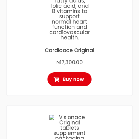
Cardioace Original
₦
17,300.00
Buy now