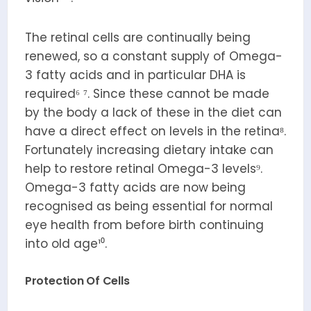
The retinal cells are continually being
renewed, so a constant supply of Omega-
3 fatty acids and in particular DHA is
required⁶ ⁷. Since these cannot be made
by the body a lack of these in the diet can
have a direct effect on levels in the retina⁸.
Fortunately increasing dietary intake can
help to restore retinal Omega-3 levels⁹.
Omega-3 fatty acids are now being
recognised as being essential for normal
eye health from before birth continuing
into old age¹⁰.
Protection Of Cells