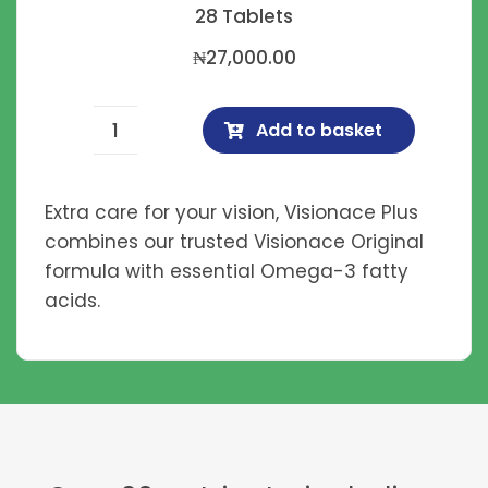
28 Tablets
₦
27,000.00
Add to basket
Visionace
Plus
quantity
Extra care for your vision, Visionace Plus
combines our trusted Visionace Original
formula with essential Omega-3 fatty
acids.