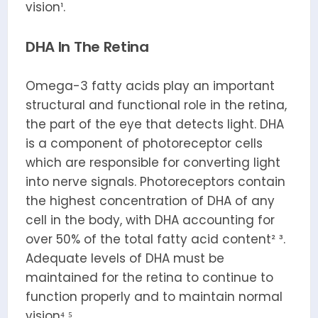
vision¹.
DHA In The Retina
Omega-3 fatty acids play an important
structural and functional role in the retina,
the part of the eye that detects light. DHA
is a component of photoreceptor cells
which are responsible for converting light
into nerve signals. Photoreceptors contain
the highest concentration of DHA of any
cell in the body, with DHA accounting for
over 50% of the total fatty acid content² ³.
Adequate levels of DHA must be
maintained for the retina to continue to
function properly and to maintain normal
vision⁴ ⁵.