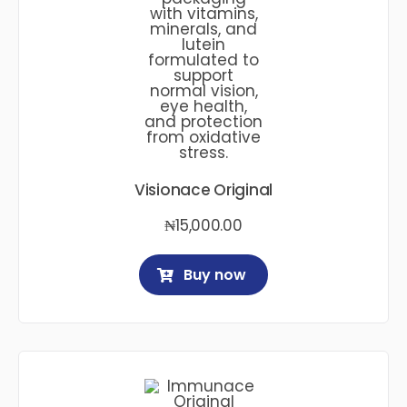
Visionace Original
₦
15,000.00
Buy now