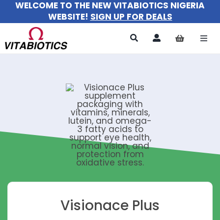
WELCOME TO THE NEW VITABIOTICS NIGERIA
Skip
WEBSITE!
SIGN UP FOR DEALS
to
content
Togg
Navi
All Pr
For 
For M
For Ki
About
Visionace Plus