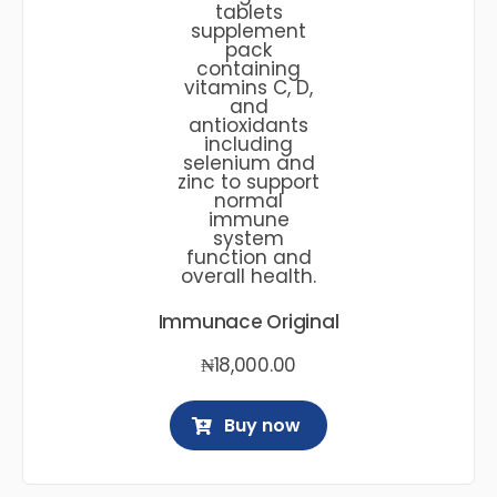
Immunace Original
₦
18,000.00
Buy now