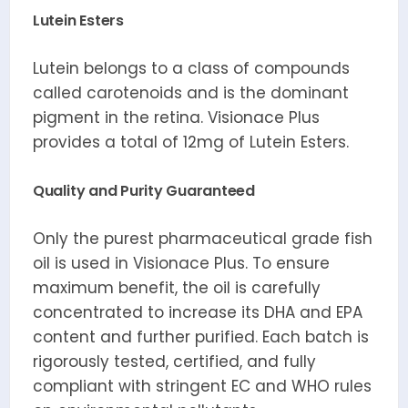
Lutein Esters
Lutein belongs to a class of compounds
called carotenoids and is the dominant
pigment in the retina. Visionace Plus
provides a total of 12mg of Lutein Esters.
Quality and Purity Guaranteed
Only the purest pharmaceutical grade fish
oil is used in Visionace Plus. To ensure
maximum benefit, the oil is carefully
concentrated to increase its DHA and EPA
content and further purified. Each batch is
rigorously tested, certified, and fully
compliant with stringent EC and WHO rules