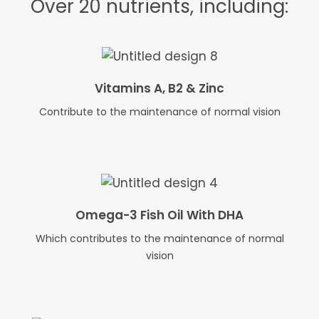
Over 20 nutrients, including:
Vitamins A, B2 & Zinc
Contribute to the maintenance of normal vision
Omega-3 Fish Oil With DHA
Which contributes to the maintenance of normal
vision