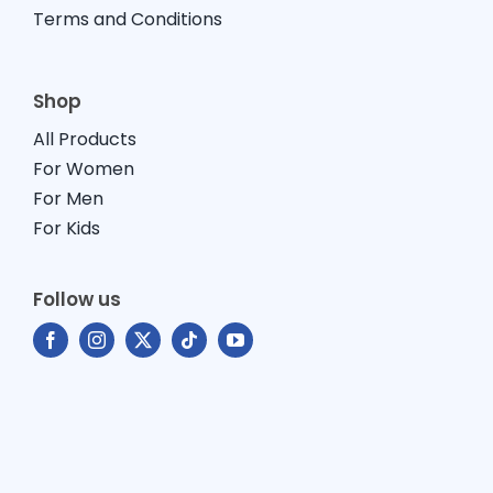
Terms and Conditions
Shop
All Products
For Women
For Men
For Kids
Follow us