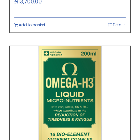
₦
13,700.00
Add to basket
Details