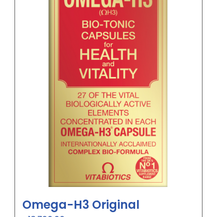
Omega-H3 Original