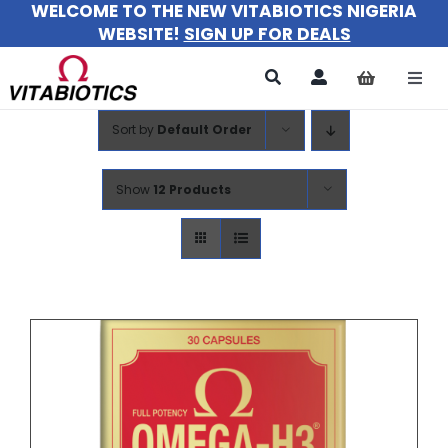
WELCOME TO THE NEW VITABIOTICS NIGERIA
Skip
WEBSITE!
SIGN UP FOR DEALS
to
content
Togg
Navi
Sort by
Default Order
All Products
For Women
Show
12 Products
For Men
For Kids
About