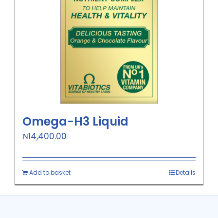
Omega-H3 Liquid
₦
14,400.00
Add to basket
Details