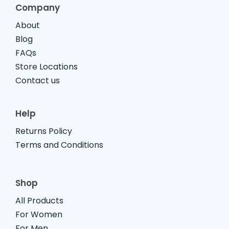
Company
About
Blog
FAQs
Store Locations
Contact us
Help
Returns Policy
Terms and Conditions
Shop
All Products
For Women
For Men