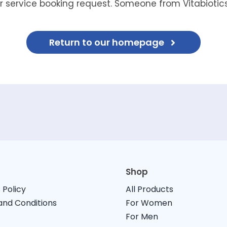
 service booking request. Someone from Vitabiotics 
Return to our homepage
Shop
 Policy
All Products
nd Conditions
For Women
For Men