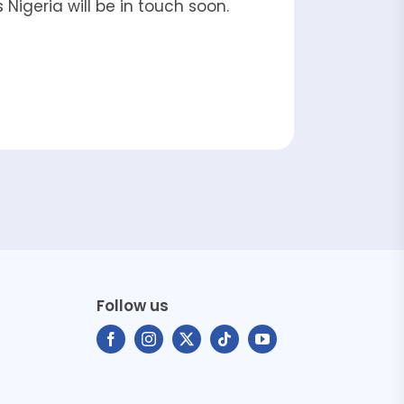
Nigeria will be in touch soon.
Follow us