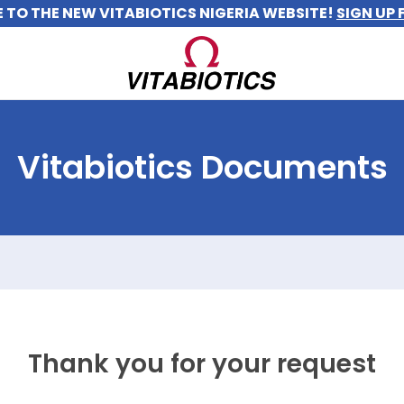
TO THE NEW VITABIOTICS NIGERIA WEBSITE!
SIGN UP 
Vitabiotics Documents
Thank you for your request