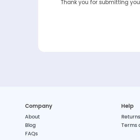
Thank you for submitting your
Company
Help
About
Returns
Blog
Terms a
FAQs