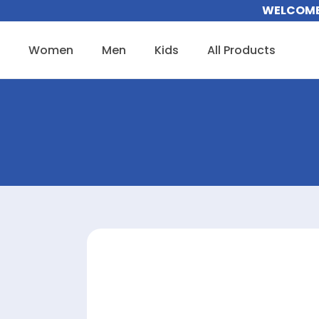
Skip
WELCOME 
to
content
Women
Men
Kids
All Products