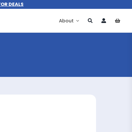
FOR DEALS
About