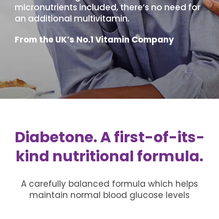
micronutrients included, there’s no need for
an additional multivitamin.
From the UK’s No.1 Vitamin Company
Diabetone. A first-of-its-
kind nutritional formula.
A carefully balanced formula which helps
maintain normal blood glucose levels