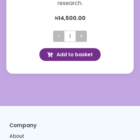
research.
₦
14,500.00
Diabetone
Original
Add to basket
quantity
Company
About