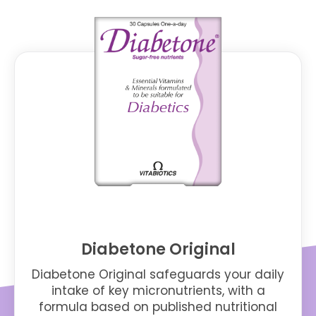
Diabetone Original
Diabetone Original safeguards your daily
intake of key micronutrients, with a
formula based on published nutritional