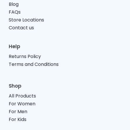
Blog
FAQs
Store Locations
Contact us
Help
Returns Policy
Terms and Conditions
Shop
All Products
For Women
For Men
For Kids