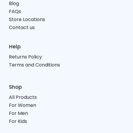
Blog
FAQs
Store Locations
Contact us
Help
Returns Policy
Terms and Conditions
Shop
All Products
For Women
For Men
For Kids