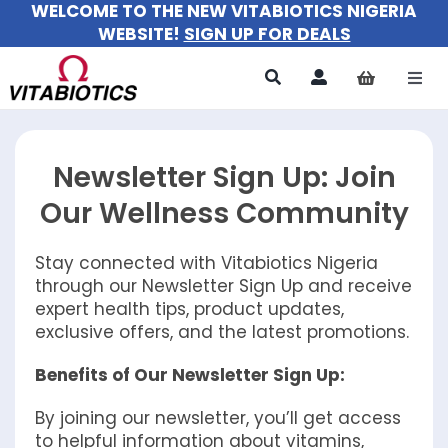
WELCOME TO THE NEW VITABIOTICS NIGERIA
Skip
WEBSITE!
SIGN UP FOR DEALS
to
content
Togg
Navi
All Products
Newsletter Sign Up: Join
For Women
Our Wellness Community
For Men
Stay connected with Vitabiotics Nigeria
through our Newsletter Sign Up and receive
For Kids
expert health tips, product updates,
exclusive offers, and the latest promotions.
About
Benefits of Our Newsletter Sign Up:
By joining our newsletter, you’ll get access
to helpful information about vitamins,