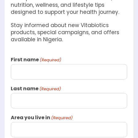
nutrition, wellness, and lifestyle tips
designed to support your health journey.
Stay informed about new Vitabiotics
products, special campaigns, and offers
available in Nigeria.
First name
(Required)
Last name
(Required)
Area you live in
(Required)