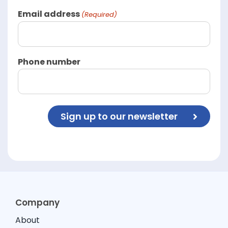
Email address
(Required)
Phone number
Sign up to our newsletter
Company
About