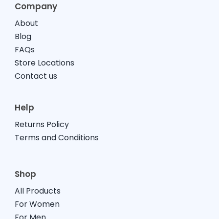
Company
About
Blog
FAQs
Store Locations
Contact us
Help
Returns Policy
Terms and Conditions
Shop
All Products
For Women
For Men