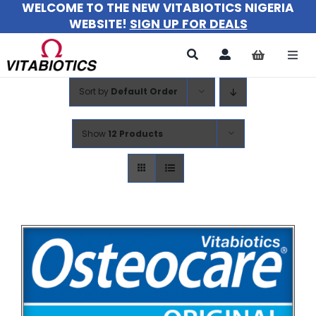
WELCOME TO THE NEW VITABIOTICS NIGERIA
Skip
WEBSITE!
SIGN UP FOR DEALS
to
content
Togg
Navi
Sort by
Default Order
All Products
For Women
Show
12 Products
For Men
For Kids
About