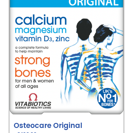
Osteocare Original