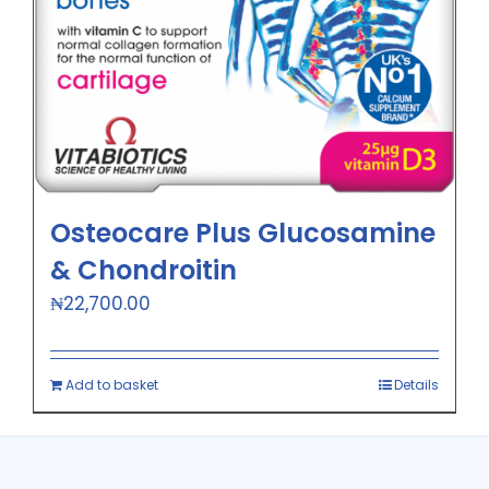
Osteocare Plus Glucosamine
& Chondroitin
₦
22,700.00
Add to basket
Details