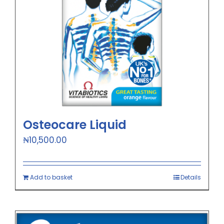
Osteocare Liquid
₦
10,500.00
Add to basket
Details