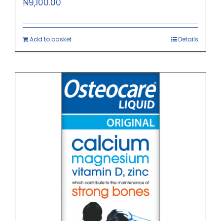
₦
9,100.00
Add to basket
Details