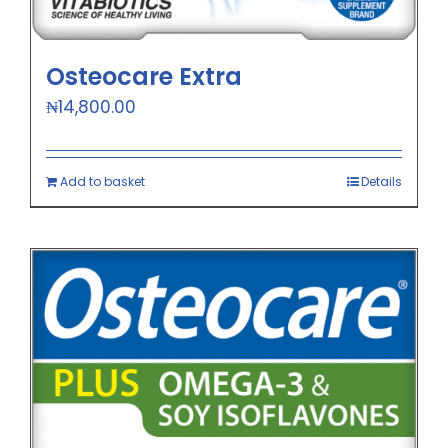
Osteocare Extra
₦
14,800.00
Add to basket
Details