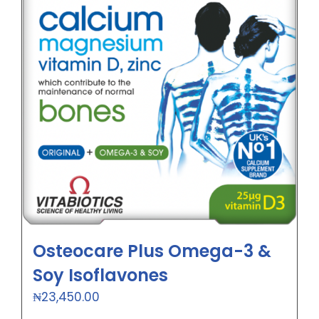
Osteocare Plus Omega-3 &
Soy Isoflavones
₦
23,450.00