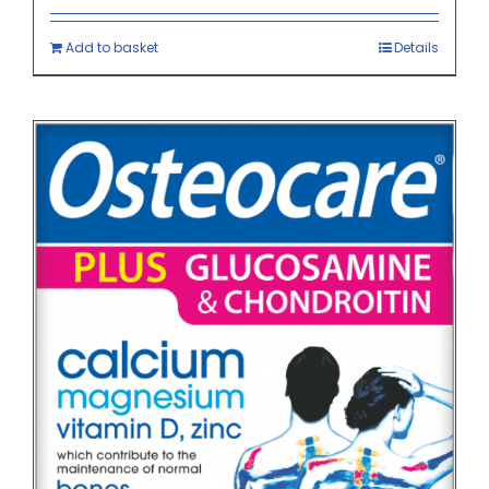
Add to basket
Details