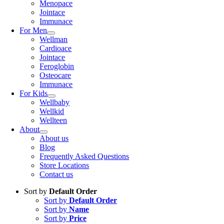
Menopace
Jointace
Immunace
For Men
Wellman
Cardioace
Jointace
Feroglobin
Osteocare
Immunace
For Kids
Wellbaby
Wellkid
Wellteen
About
About us
Blog
Frequently Asked Questions
Store Locations
Contact us
Sort by
Default Order
Sort by
Default Order
Sort by
Name
Sort by
Price