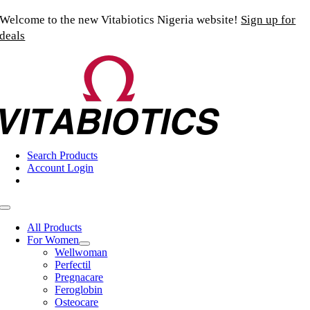
Skip
Welcome to the new Vitabiotics Nigeria website!
Sign up for
to
deals
content
Search Products
Account Login
Toggle
Navigation
All Products
For Women
Wellwoman
Perfectil
Pregnacare
Feroglobin
Osteocare