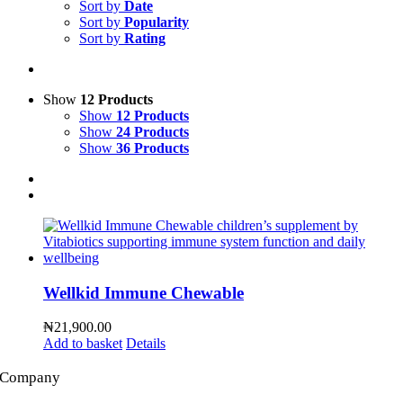
Sort by
Date
Sort by
Popularity
Sort by
Rating
Show
12 Products
Show
12 Products
Show
24 Products
Show
36 Products
Wellkid Immune Chewable
₦
21,900.00
Add to basket
Details
Company