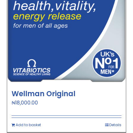
Wellman Original
₦
18,000.00
Add to basket
Details