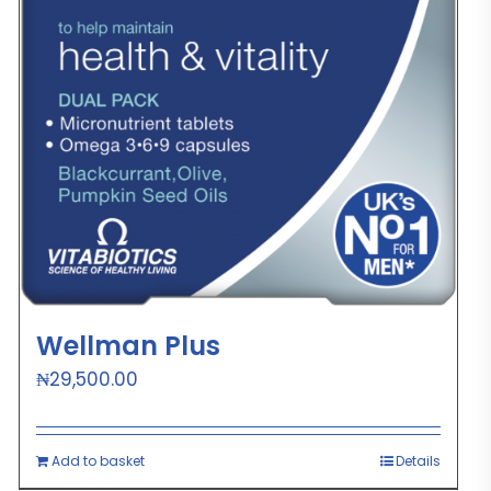
Wellman Plus
₦
29,500.00
Add to basket
Details