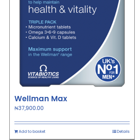
Wellman Max
₦
37,900.00
Add to basket
Details