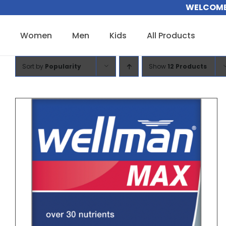
Skip
WELCOME 
to
content
Women
Men
Kids
All Products
Sort by
Popularity
Show
12 Products