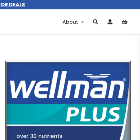
FOR DEALS
About