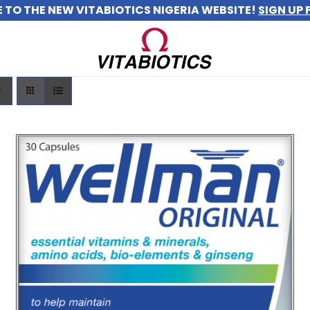
TO THE NEW VITABIOTICS NIGERIA WEBSITE!
SIGN UP 