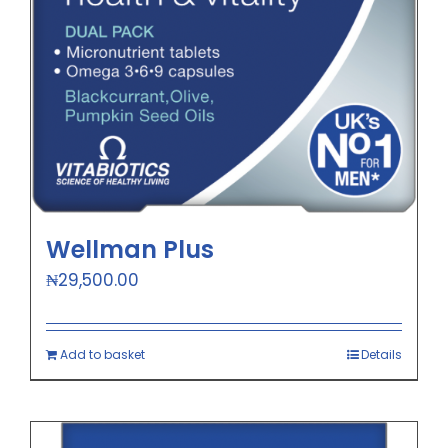
Wellman Plus
₦
29,500.00
Add to basket
Details