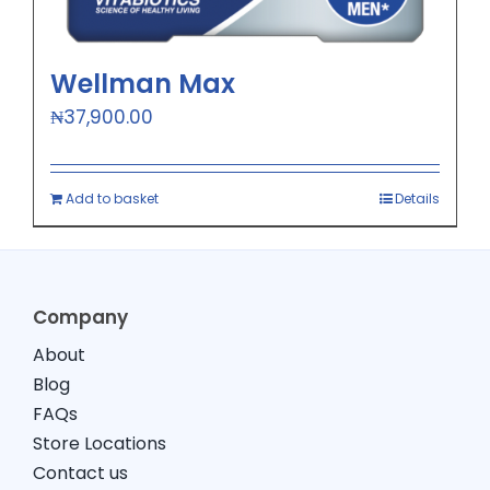
Wellman Max
₦
37,900.00
Add to basket
Details
Company
About
Blog
FAQs
Store Locations
Contact us