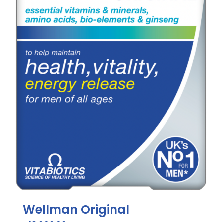
Wellman Original