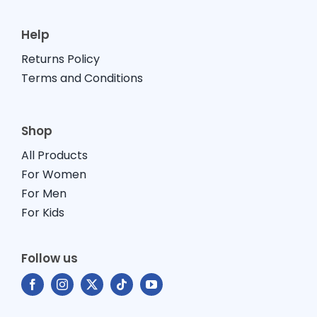
Help
Returns Policy
Terms and Conditions
Shop
All Products
For Women
For Men
For Kids
Follow us