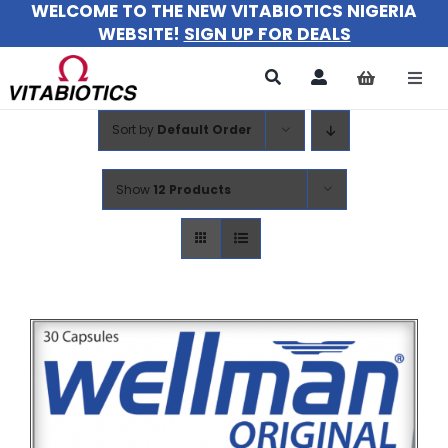
WELCOME TO THE NEW VITABIOTICS NIGERIA
Skip
WEBSITE!
SIGN UP FOR DEALS
to
content
Togg
Navi
Sort by
Default Order
All Products
For Women
Show
12 Products
For Men
For Kids
About