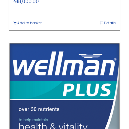
₦
18,000.00
Add to basket
Details