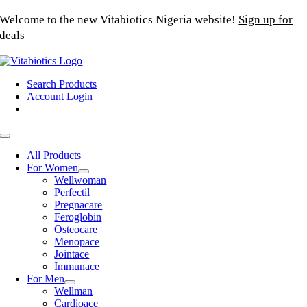
Skip
Welcome to the new Vitabiotics Nigeria website!
Sign up for
to
deals
content
Search Products
Account Login
Toggle
Navigation
All Products
For Women
Wellwoman
Perfectil
Pregnacare
Feroglobin
Osteocare
Menopace
Jointace
Immunace
For Men
Wellman
Cardioace