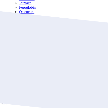
Jointace
Feroglobin
Osteocare
Immunace
For Kids
Wellbaby
Wellkid
Wellteen
About
About us
Blog
Frequently Asked Questions
Store Locations
Contact us
Jointace Omega-3
₦
17,900.00
In stock