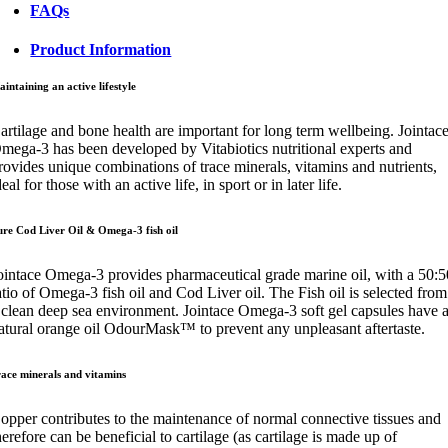
FAQs
Product Information
intaining an active lifestyle
artilage and bone health are important for long term wellbeing. Jointac
mega-3 has been developed by Vitabiotics nutritional experts and
rovides unique combinations of trace minerals, vitamins and nutrients,
deal for those with an active life, in sport or in later life.
ure Cod Liver Oil & Omega-3 fish oil
ointace Omega-3 provides pharmaceutical grade marine oil, with a 50:5
atio of Omega-3 fish oil and Cod Liver oil. The Fish oil is selected from
 clean deep sea environment. Jointace Omega-3 soft gel capsules have 
atural orange oil OdourMask™ to prevent any unpleasant aftertaste.
race minerals and vitamins
opper contributes to the maintenance of normal connective tissues and
herefore can be beneficial to cartilage (as cartilage is made up of