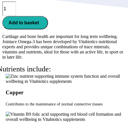
Jointace
Omega-
3
quantity
Add to basket
Cartilage and bone health are important for long term wellbeing.
Jointace Omega-3 has been developed by Vitabiotics nutritional
experts and provides unique combinations of trace minerals,
vitamins and nutrients, ideal for those with an active life, in sport or
in later life.
Nutrients include:
Copper
Contributes to the maintenance of normal connective tissues