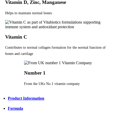
Vitamin D, Zinc, Manganese
Helps to maintain normal bones
Vitamin C
Contributes to normal collagen formation for the normal function of
bones and cartilage
Number 1
From the UKs No.1 vitamin company
Product Information
Formula