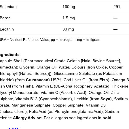
Selenium
160 µg
291
Boron
1.5 mg
—
Lecithin
30 mg
—
NRV = Nutrient Reference Value, µg = microgram, mg = milligram
ngredients
apsule Shell (Pharmaceutical Grade Gelatin [Halal Bovine Source],
umectant: Glycerin, Orange Oil, Water, Colours [Iron Oxide, Copper
hlorophyll (Natural Source)]), Glucosamine Sulphate (as Potassium
hloride) (from
Crustacean
) USP†, Cod Liver Oil (from
Fish
), Omega-
ish Oil (from
Fish
), Vitamin E (DL-Alpha Tocopheryl Acetate), Thickene
lyceryl Monostearate, Vitamin C (Ascorbic Acid), Orange Oil, Zinc
ulphate, Vitamin B12 (Cyanocobalamin), Lecithin (from
Soya
), Sodium
orate, Manganese Sulphate, Copper Sulphate, Vitamin D3
Cholecalciferol), Folic Acid (as Pteroylmonoglutamic Acid), Sodium
elenite.
Allergy Advice:
For allergens see ingredients in
bold
.