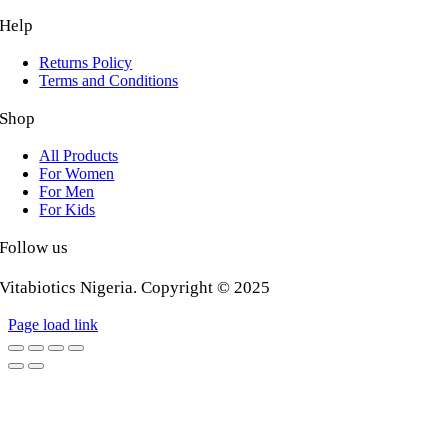
Help
Returns Policy
Terms and Conditions
Shop
All Products
For Women
For Men
For Kids
Follow us
Vitabiotics Nigeria. Copyright © 2025
Page load link