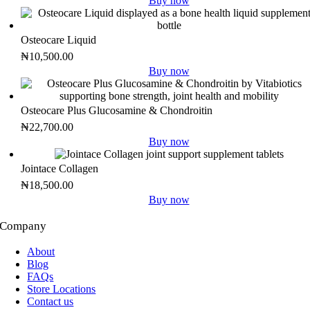
Buy now
Osteocare Liquid
₦
10,500.00
Buy now
Osteocare Plus Glucosamine & Chondroitin
₦
22,700.00
Buy now
Jointace Collagen
₦
18,500.00
Buy now
Company
About
Blog
FAQs
Store Locations
Contact us