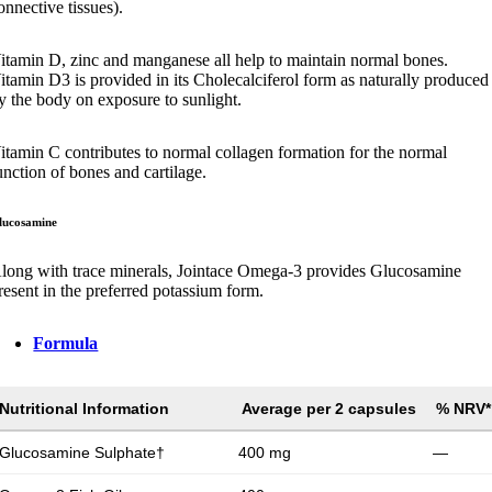
onnective tissues).
itamin D, zinc and manganese all help to maintain normal bones.
itamin D3 is provided in its Cholecalciferol form as naturally produced
y the body on exposure to sunlight.
itamin C contributes to normal collagen formation for the normal
unction of bones and cartilage.
lucosamine
long with trace minerals, Jointace Omega-3 provides Glucosamine
resent in the preferred potassium form.
Formula
Nutritional Information
Average per 2 capsules
% NRV*
Glucosamine Sulphate†
400 mg
—