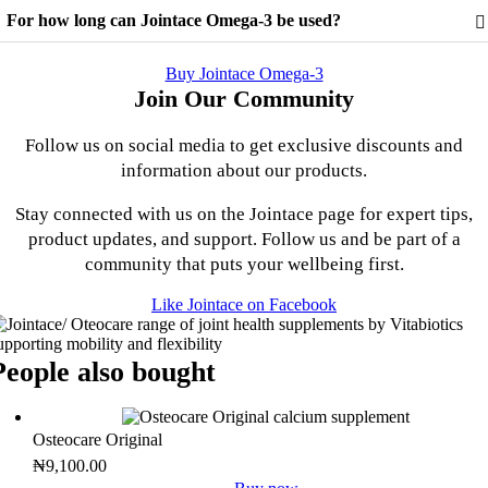
itamin D, Vitamin E, Vitamin C, Folic Acid, Vitamin B12, Zinc,
For how long can Jointace Omega-3 be used?
opper, Selenium, and Lecithin. See the nutritional information tab for
he full ingredient list.
esults vary between individuals. There is no maximum length of time
or use. A regular intake is recommended.
Buy Jointace Omega-3
Join Our Community
Follow us on social media to get exclusive discounts and
information about our products.
Stay connected with us on the Jointace page for expert tips,
product updates, and support. Follow us and be part of a
community that puts your wellbeing first.
Like Jointace on Facebook
People also bought
Osteocare Original
₦
9,100.00