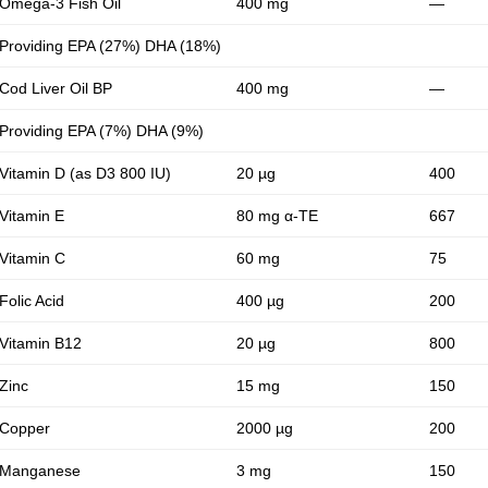
Omega-3 Fish Oil
400 mg
—
Providing EPA (27%) DHA (18%)
Cod Liver Oil BP
400 mg
—
Providing EPA (7%) DHA (9%)
Vitamin D (as D3 800 IU)
20 µg
400
Vitamin E
80 mg α-TE
667
Vitamin C
60 mg
75
Folic Acid
400 µg
200
Vitamin B12
20 µg
800
Zinc
15 mg
150
Copper
2000 µg
200
Manganese
3 mg
150