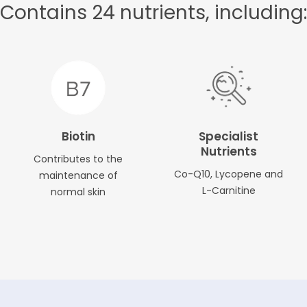
Contains 24 nutrients, including:
Biotin
Specialist
Nutrients
Contributes to the
Co-Q10, Lycopene and
maintenance of
L-Carnitine
normal skin