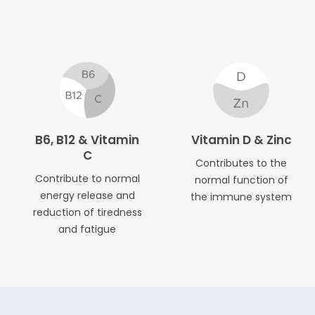
B6, B12 & Vitamin
Vitamin D & Zinc
C
Contributes to the
Contribute to normal
normal function of
energy release and
the immune system
reduction of tiredness
and fatigue