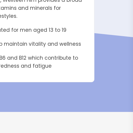
s, Wellteen Him provides a broad
tamins and minerals for
estyles.
ated for men aged 13 to 19
lp maintain vitality and wellness
B6 and B12 which contribute to
iredness and fatigue