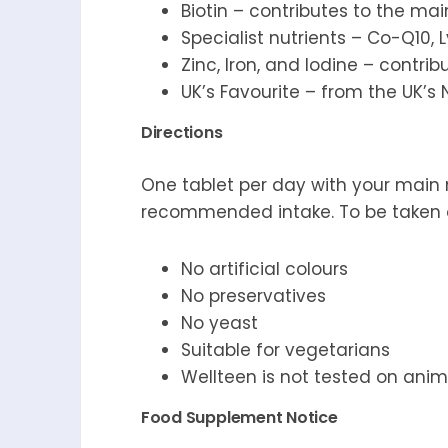
Biotin – contributes to the ma
Specialist nutrients – Co-Q10,
Zinc, Iron, and Iodine – contri
UK’s Favourite – from the UK’s
Directions
One tablet per day with your main 
recommended intake. To be taken on
No artificial colours
No preservatives
No yeast
Suitable for vegetarians
Wellteen is not tested on anim
Food Supplement Notice