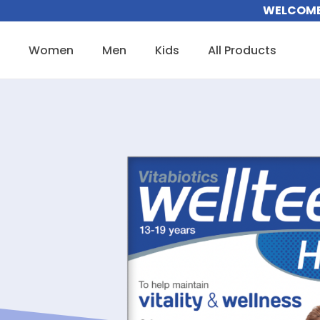
Skip
WELCOME 
to
content
Women
Men
Kids
All Products