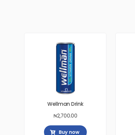
Wellman Drink
₦
2,700.00
Buy now