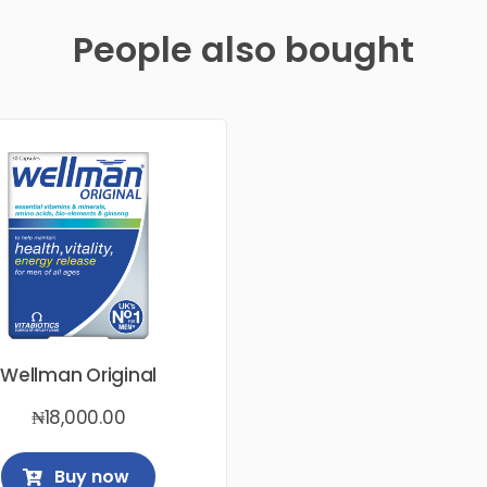
People also bought
Wellman Original
₦
18,000.00
Buy now