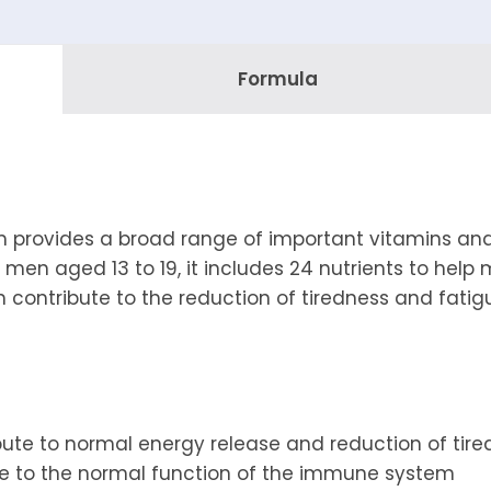
Formula
im provides a broad range of important vitamins and
r men aged 13 to 19, it includes 24 nutrients to help 
 contribute to the reduction of tiredness and fatigu
ibute to normal energy release and reduction of tir
te to the normal function of the immune system