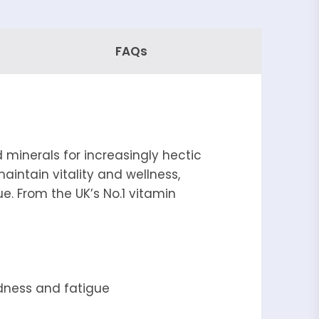
FAQs
 minerals for increasingly hectic
maintain vitality and wellness,
e. From the UK’s No.1 vitamin
edness and fatigue