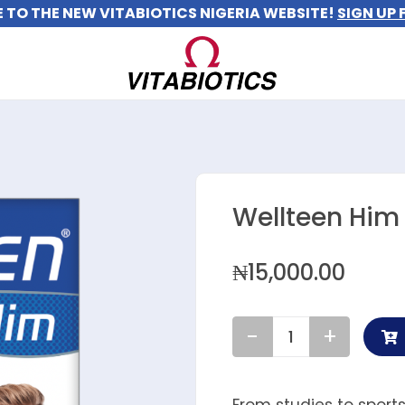
TO THE NEW VITABIOTICS NIGERIA WEBSITE!
SIGN UP 
Wellteen Him
₦
15,000.00
Wellteen
Him
quantity