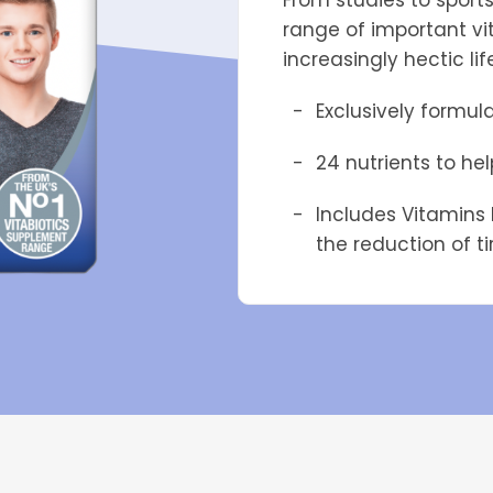
From studies to sport
range of important vi
increasingly hectic lif
Exclusively formul
24 nutrients to he
Includes Vitamins 
the reduction of t