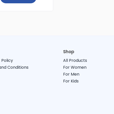
Shop
 Policy
All Products
nd Conditions
For Women
For Men
For Kids