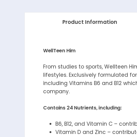
Product Information
WellTeen Him
From studies to sports, Wellteen H
lifestyles. Exclusively formulated fo
including Vitamins B6 and B12 which
company.
Contains 24 Nutrients, including:
B6, B12, and Vitamin C – contr
Vitamin D and Zinc – contribu