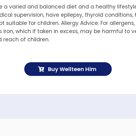
a varied and balanced diet and a healthy lifestyle
ical supervision, have epilepsy, thyroid conditions,
ot suitable for children. Allergy Advice: For allergens
 iron, which if taken in excess, may be harmful to v
d reach of children.
Buy Wellteen Him