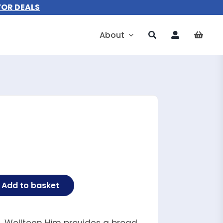
FOR DEALS
About
Add to basket