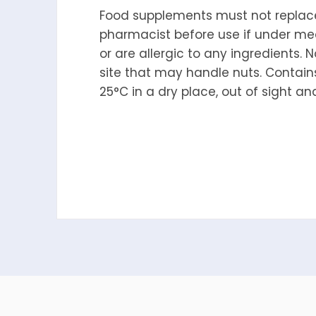
Food supplements must not replace 
pharmacist before use if under med
or are allergic to any ingredients. N
site that may handle nuts. Contains
25°C in a dry place, out of sight an