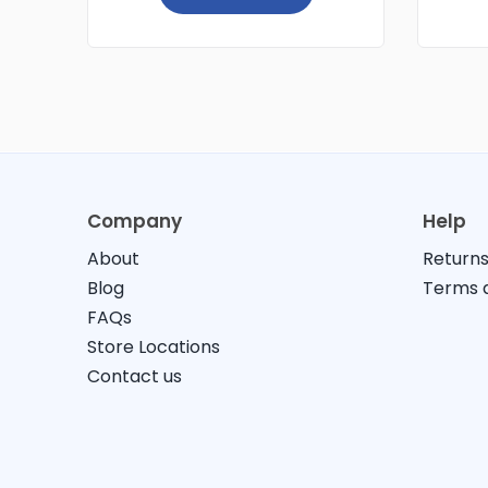
Company
Help
About
Returns
Blog
Terms a
FAQs
Store Locations
Contact us