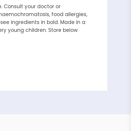
. Consult your doctor or
 haemochromatosis, food allergies,
, see ingredients in bold. Made in a
ery young children. Store below