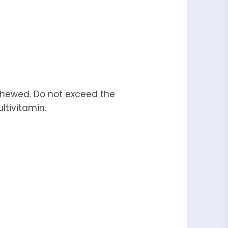
 chewed. Do not exceed the
ltivitamin.