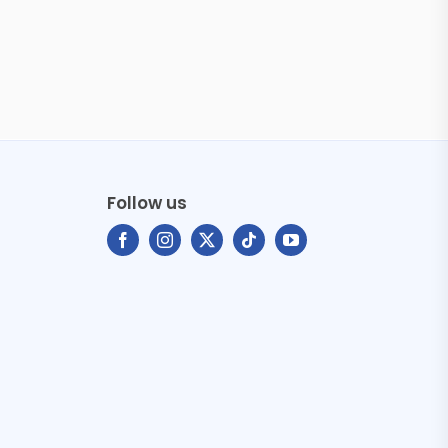
Follow us