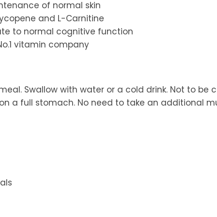
intenance of normal skin
 Lycopene and L-Carnitine
bute to normal cognitive function
 No.1 vitamin company
meal. Swallow with water or a cold drink. Not to be
 a full stomach. No need to take an additional mu
als