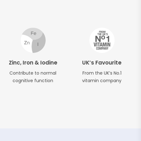
Zinc, Iron & Iodine
UK’s Favourite
Contribute to normal
From the UK’s No.1
cognitive function
vitamin company