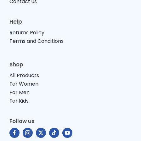
Contact us
Help
Returns Policy
Terms and Conditions
Shop
All Products
For Women
For Men
For Kids
Follow us