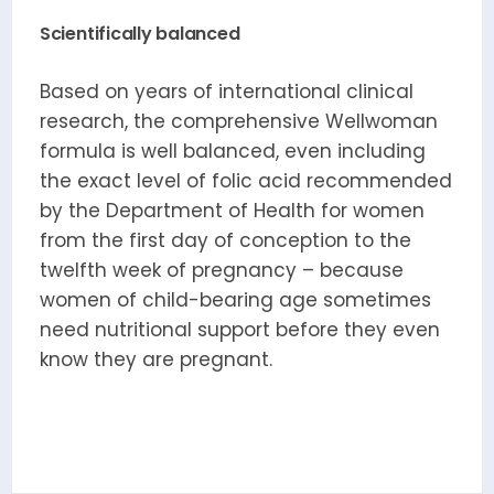
Scientifically balanced
Based on years of international clinical
research, the comprehensive Wellwoman
formula is well balanced, even including
the exact level of folic acid recommended
by the Department of Health for women
from the first day of conception to the
twelfth week of pregnancy – because
women of child-bearing age sometimes
need nutritional support before they even
know they are pregnant.