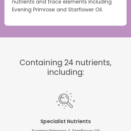
nutrients and trace elements including
Evening Primrose and Starflower Oil.
Containing 24 nutrients,
including:
Specialist Nutrients
Evening Primrose & Starflower Oil