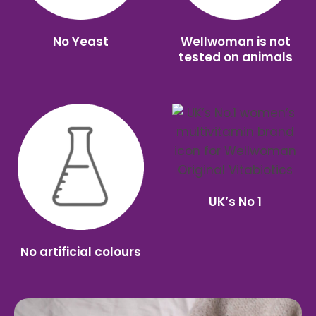
No Yeast
Wellwoman is not
tested on animals
UK’s No 1
No artificial colours