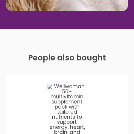
People also bought