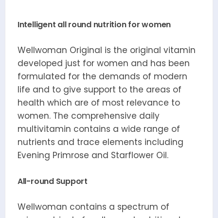
Intelligent all round nutrition for women
Wellwoman Original is the original vitamin
developed just for women and has been
formulated for the demands of modern
life and to give support to the areas of
health which are of most relevance to
women. The comprehensive daily
multivitamin contains a wide range of
nutrients and trace elements including
Evening Primrose and Starflower Oil.
All-round Support
Wellwoman contains a spectrum of