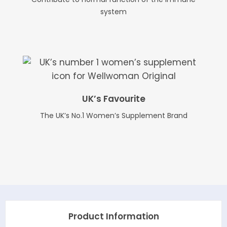
system
UK’s Favourite
The UK’s No.1 Women’s Supplement Brand
Product Information