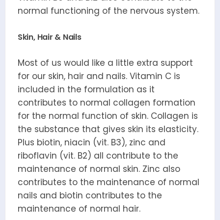
normal functioning of the nervous system.
Skin, Hair & Nails
Most of us would like a little extra support
for our skin, hair and nails. Vitamin C is
included in the formulation as it
contributes to normal collagen formation
for the normal function of skin. Collagen is
the substance that gives skin its elasticity.
Plus biotin, niacin (vit. B3), zinc and
riboflavin (vit. B2) all contribute to the
maintenance of normal skin. Zinc also
contributes to the maintenance of normal
nails and biotin contributes to the
maintenance of normal hair.