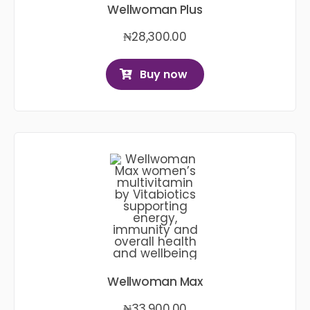
Wellwoman Plus
₦
28,300.00
Buy now
Wellwoman Max
₦
33,900.00