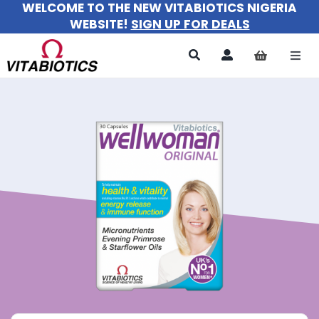
WELCOME TO THE NEW VITABIOTICS NIGERIA
Skip
WEBSITE!
SIGN UP FOR DEALS
to
content
Togg
Navi
All Products
For Women
For Men
For Kids
About