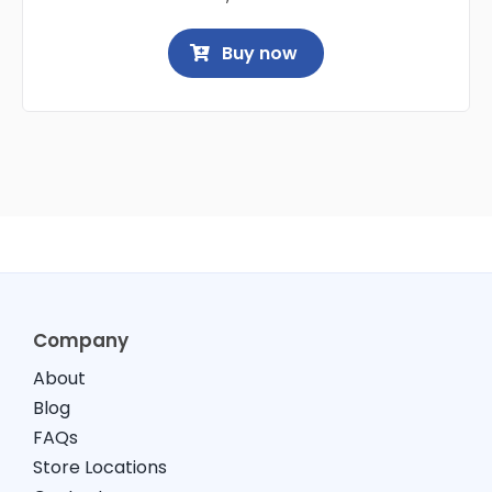
Buy now
Company
About
Blog
FAQs
Store Locations