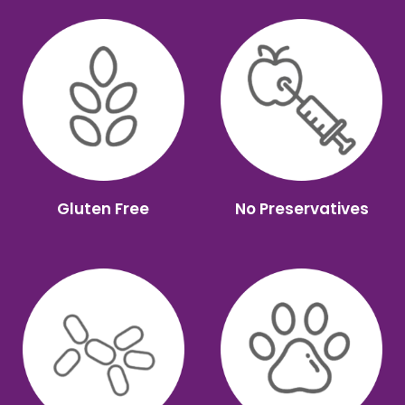
Gluten Free
No Preservatives