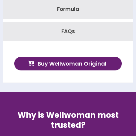
Formula
FAQs
Buy Wellwoman Original
Why is Wellwoman most
trusted?