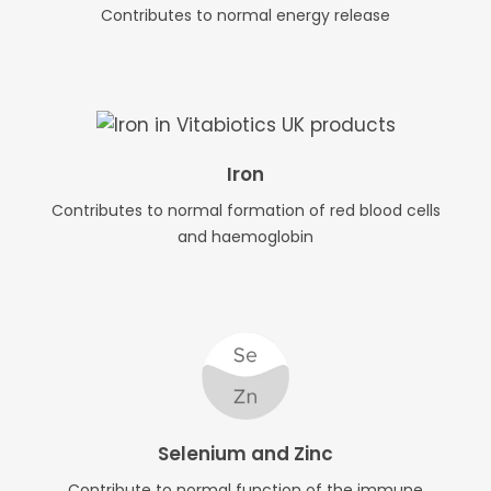
Contributes to normal energy release
Iron
Contributes to normal formation of red blood cells
and haemoglobin
Selenium and Zinc
Contribute to normal function of the immune