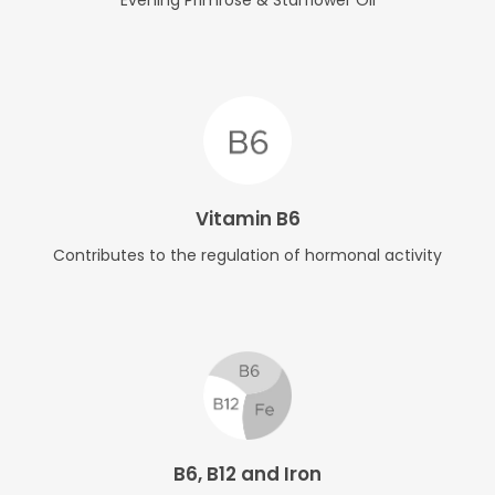
Vitamin B6
Contributes to the regulation of hormonal activity
B6, B12 and Iron