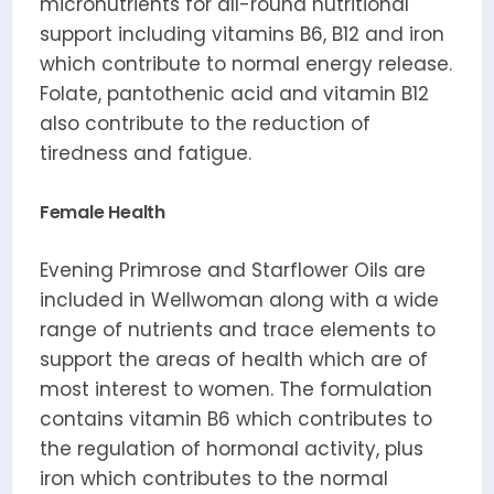
micronutrients for all-round nutritional
support including vitamins B6, B12 and iron
which contribute to normal energy release.
Folate, pantothenic acid and vitamin B12
also contribute to the reduction of
tiredness and fatigue.
Female Health
Evening Primrose and Starflower Oils are
included in Wellwoman along with a wide
range of nutrients and trace elements to
support the areas of health which are of
most interest to women. The formulation
contains vitamin B6 which contributes to
the regulation of hormonal activity, plus
iron which contributes to the normal