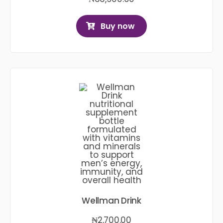
Buy now
Wellman Drink
₦
2,700.00