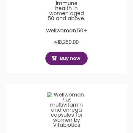
Wellwoman 50+
₦
18,250.00
Buy now