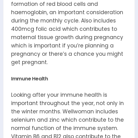
formation of red blood cells and
haemoglobin, an important consideration
during the monthly cycle. Also includes
400mcg folic acid which contributes to
maternal tissue growth during pregnancy
which is important if you’re planning a
pregnancy or there’s a chance you might
get pregnant.
Immune Health
Looking after your immune health is
important throughout the year, not only in
the winter months. Wellwoman includes
selenium and zinc which contribute to the
normal function of the immune system.
Vitamin B6 and B12 also contribute to the