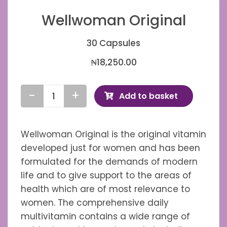
Wellwoman Original
30 Capsules
₦
18,250.00
Add to basket
Wellwoman
Original
quantity
Wellwoman Original is the original vitamin
developed just for women and has been
formulated for the demands of modern
life and to give support to the areas of
health which are of most relevance to
women. The comprehensive daily
multivitamin contains a wide range of