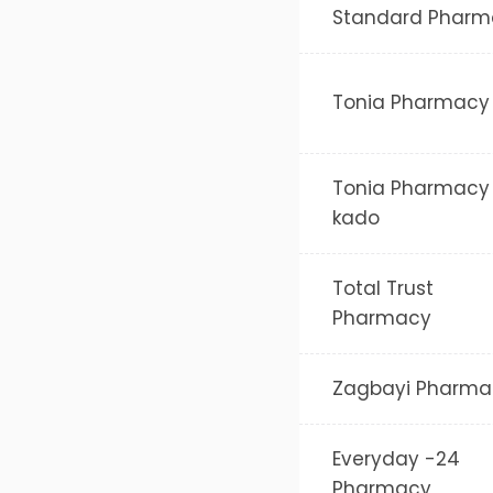
Standard Pharm
Tonia Pharmacy
Tonia Pharmacy
kado
Total Trust
Pharmacy
Zagbayi Pharma
Everyday -24
Pharmacy