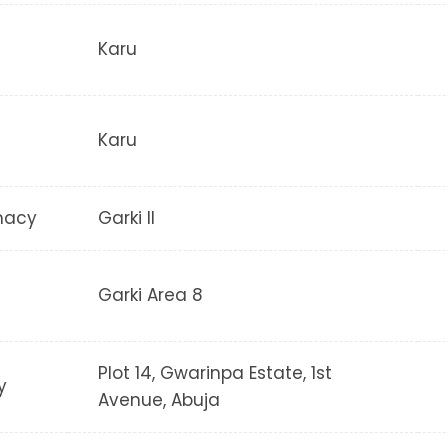
Karu
Karu
macy
Garki II
Garki Area 8
Plot 14, Gwarinpa Estate, 1st
y
Avenue, Abuja