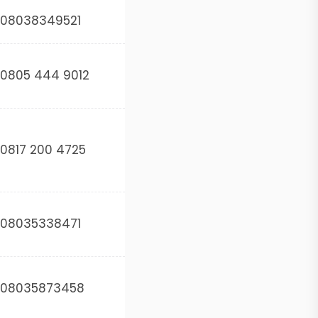
08038349521
0805 444 9012
0817 200 4725
08035338471
08035873458