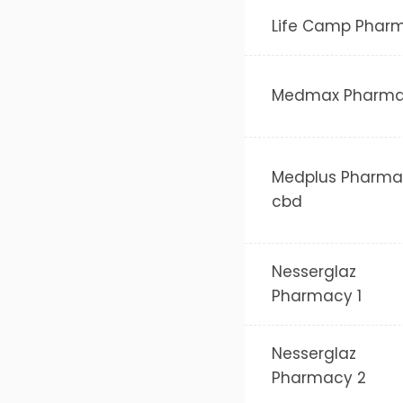
Life Camp Phar
Medmax Pharm
Medplus Pharm
cbd
Nesserglaz
Pharmacy 1
Nesserglaz
Pharmacy 2