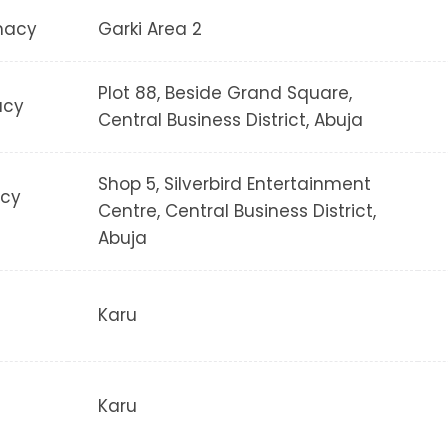
macy
Garki Area 2
Plot 88, Beside Grand Square,
acy
Central Business District, Abuja
Shop 5, Silverbird Entertainment
acy
Centre, Central Business District,
Abuja
Karu
Karu