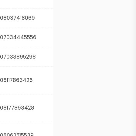
08037418069
07034445556
07033895298
08117863426
08177893428
08062515539