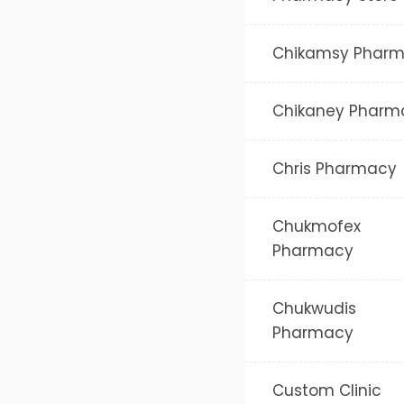
Chikamsy Phar
Chikaney Pharm
Chris Pharmacy
Chukmofex
Pharmacy
Chukwudis
Pharmacy
Custom Clinic