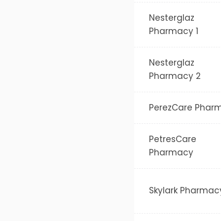
Nesterglaz
Pharmacy 1
Nesterglaz
Pharmacy 2
PerezCare Phar
PetresCare
Pharmacy
Skylark Pharmac