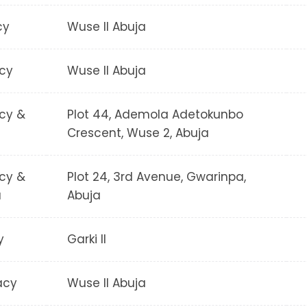
cy
Wuse II Abuja
cy
Wuse II Abuja
cy &
Plot 44, Ademola Adetokunbo
Crescent, Wuse 2, Abuja
cy &
Plot 24, 3rd Avenue, Gwarinpa,
a
Abuja
y
Garki II
acy
Wuse II Abuja