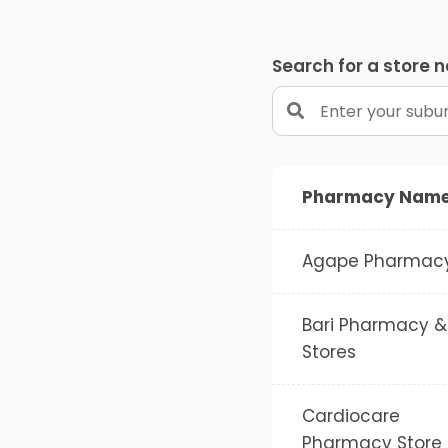
Search for a store 
Pharmacy Nam
Agape Pharmac
Bari Pharmacy &
Stores
Cardiocare
Pharmacy Store