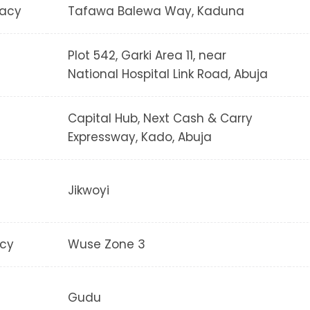
acy
Tafawa Balewa Way, Kaduna
Plot 542, Garki Area 11, near
National Hospital Link Road, Abuja
Capital Hub, Next Cash & Carry
Expressway, Kado, Abuja
Jikwoyi
cy
Wuse Zone 3
Gudu