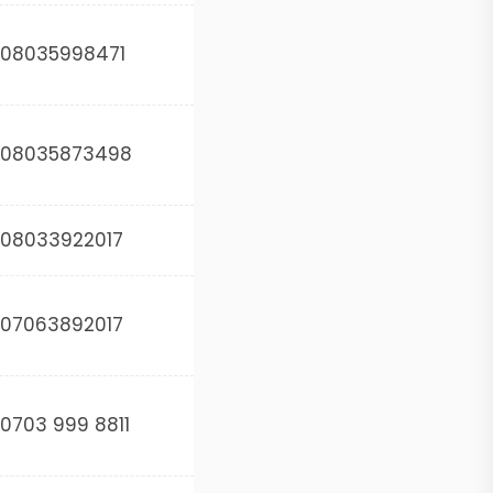
08035998471
08035873498
08033922017
07063892017
0703 999 8811