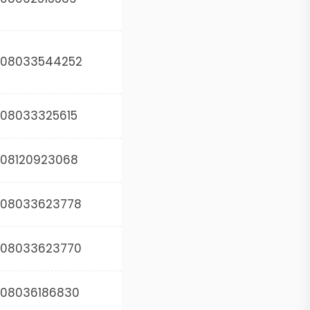
08033544252
08033325615
08120923068
08033623778
08033623770
08036186830