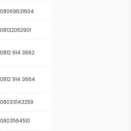
08069631604
08132052901
0812 914 3662
0812 914 3664
08033143259
0803594510