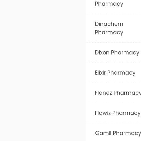
Pharmacy
Dinachem
Pharmacy
Dixon Pharmacy
Elixir Pharmacy
Flanez Pharmac
Flawiz Pharmacy
Gamil Pharmac