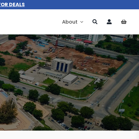
FOR DEALS
About