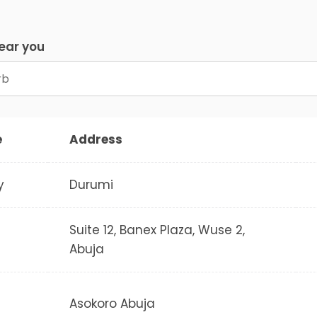
near you
e
Address
y
Durumi
Suite 12, Banex Plaza, Wuse 2,
Abuja
Asokoro Abuja