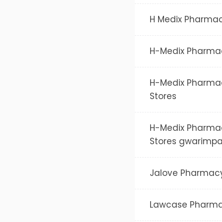
H Medix Pharma
H-Medix Pharma
H-Medix Pharma
Stores
H-Medix Pharma
Stores gwarimp
Jalove Pharmac
Lawcase Pharm