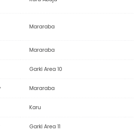
Mararaba
Mararaba
Garki Area 10
y
Mararaba
Karu
y
Garki Area 11