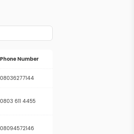
Phone Number
08036277144
0803 611 4455
08094572146