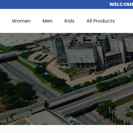
Skip
WELCOME 
to
content
Women
Men
Kids
All Products