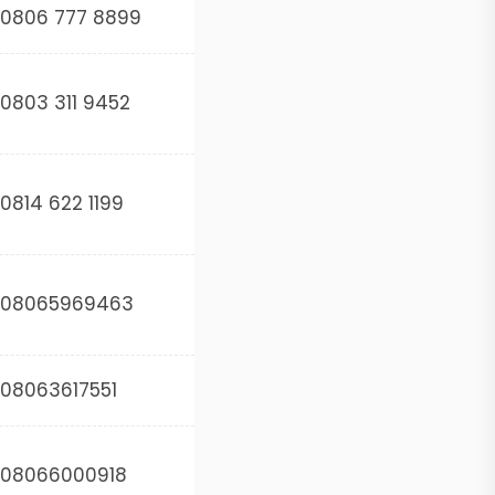
0806 777 8899
0803 311 9452
0814 622 1199
08065969463
08063617551
08066000918