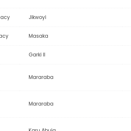
macy
Jikwoyi
acy
Masaka
Garki II
Mararaba
Mararaba
Karu Abuja