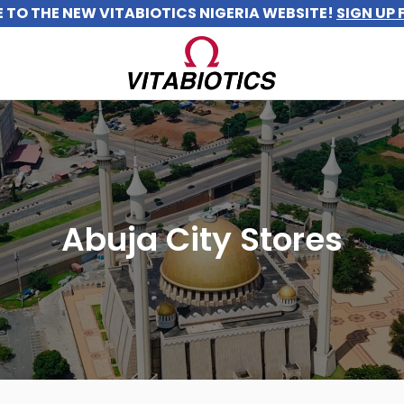
TO THE NEW VITABIOTICS NIGERIA WEBSITE!
SIGN UP 
Abuja City Stores