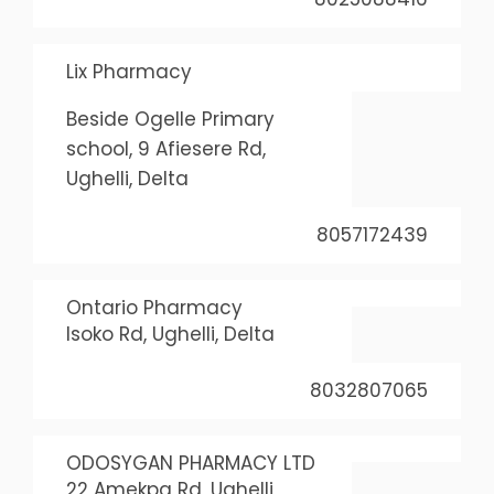
Lix Pharmacy
Beside Ogelle Primary
school, 9 Afiesere Rd,
Ughelli, Delta
8057172439
Ontario Pharmacy
Isoko Rd, Ughelli, Delta
8032807065
ODOSYGAN PHARMACY LTD
22 Amekpa Rd, Ughelli,