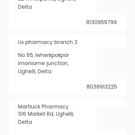
Delta
8130959799
Lix pharmacy branch 2
No 65, iwherkpokpor
imoniame junction,
Ughelli, Delta
8038913225
Martluck Pharmacy
106 Market Rd, Ughelli,
Delta