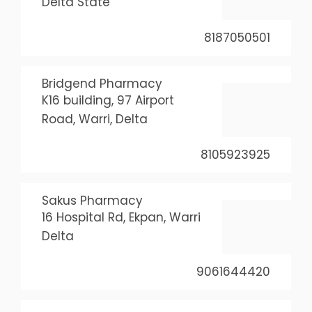
Delta State
8187050501
Bridgend Pharmacy
K16 building, 97 Airport
Road, Warri, Delta
8105923925
Sakus Pharmacy
16 Hospital Rd, Ekpan, Warri
Delta
9061644420