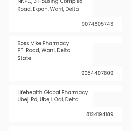
NNPC, 3 Housing Complex
Road, Ekpan, Warri, Delta
9074605743
Boss Mike Pharmacy
PTI Road, Warri, Delta
State
9054407809
Lifehealth Global Pharmacy
Ubeji Rd, Ubeji, Odi, Delta
8124194189