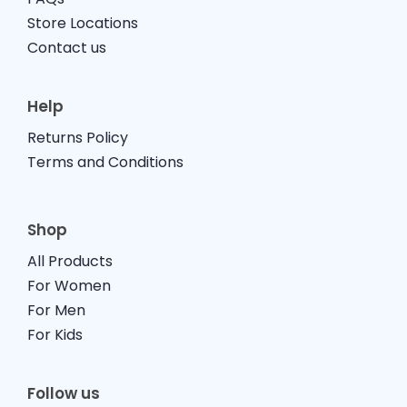
Store Locations
Contact us
Help
Returns Policy
Terms and Conditions
Shop
All Products
For Women
For Men
For Kids
Follow us