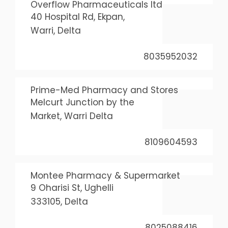
Overflow Pharmaceuticals ltd
40 Hospital Rd, Ekpan,
Warri, Delta
8035952032
Prime-Med Pharmacy and Stores
Melcurt Junction by the
Market, Warri Delta
8109604593
Montee Pharmacy & Supermarket
9 Oharisi St, Ughelli
333105, Delta
8025088416