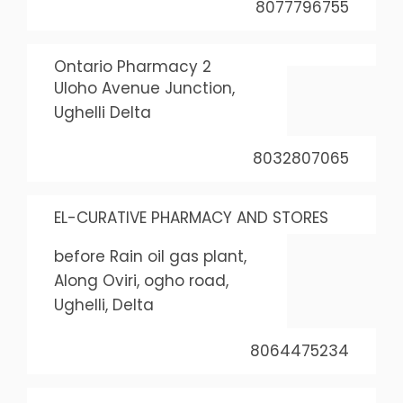
8077796755
Ontario Pharmacy 2
Uloho Avenue Junction,
Ughelli Delta
8032807065
EL-CURATIVE PHARMACY AND STORES
before Rain oil gas plant,
Along Oviri, ogho road,
Ughelli, Delta
8064475234