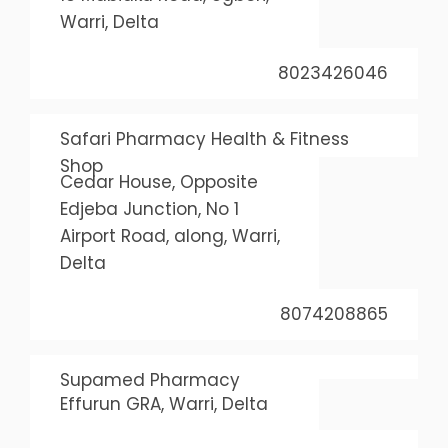
Warri, Delta
8023426046
Safari Pharmacy Health & Fitness
Shop
Cedar House, Opposite
Edjeba Junction, No 1
Airport Road, along, Warri,
Delta
8074208865
Supamed Pharmacy
Effurun GRA, Warri, Delta