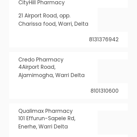
CityHill Pharmacy
21 Airport Road, opp.
Charissa food, Warri, Delta
8131376942
Credo Pharmacy
4Airport Road,
Ajamimogha, Warri Delta
8101310600
Qualimax Pharmacy
101 Effurun-Sapele Rd,
Enerhe, Warri Delta