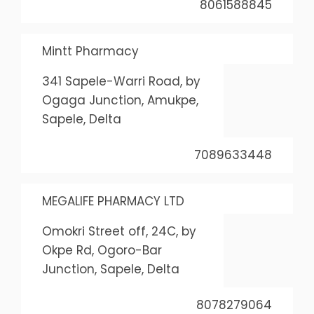
8061588845
Mintt Pharmacy
341 Sapele-Warri Road, by
Ogaga Junction, Amukpe,
Sapele, Delta
7089633448
MEGALIFE PHARMACY LTD
Omokri Street off, 24C, by
Okpe Rd, Ogoro-Bar
Junction, Sapele, Delta
8078279064