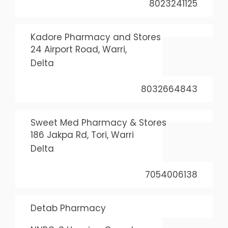
8023241125
Kadore Pharmacy and Stores
24 Airport Road, Warri,
Delta
8032664843
Sweet Med Pharmacy & Stores
186 Jakpa Rd, Tori, Warri
Delta
7054006138
Detab Pharmacy