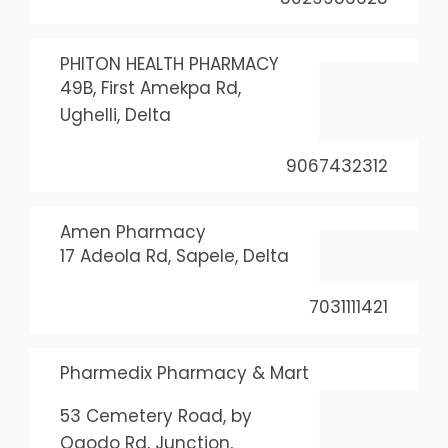
PHITON HEALTH PHARMACY
49B, First Amekpa Rd,
Ughelli, Delta
9067432312
Amen Pharmacy
17 Adeola Rd, Sapele, Delta
7031111421
Pharmedix Pharmacy & Mart
53 Cemetery Road, by
Ogodo Rd, Junction,