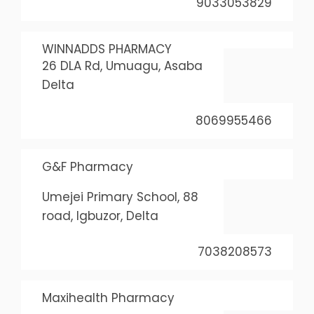
9033053829
WINNADDS PHARMACY
26 DLA Rd, Umuagu, Asaba
Delta
8069955466
G&F Pharmacy
Umejei Primary School, 88
road, Igbuzor, Delta
7038208573
Maxihealth Pharmacy