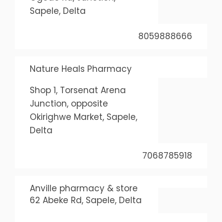
Sapele, Delta
8059888666
Nature Heals Pharmacy
Shop 1, Torsenat Arena
Junction, opposite
Okirighwe Market, Sapele,
Delta
7068785918
Anville pharmacy & store
62 Abeke Rd, Sapele, Delta