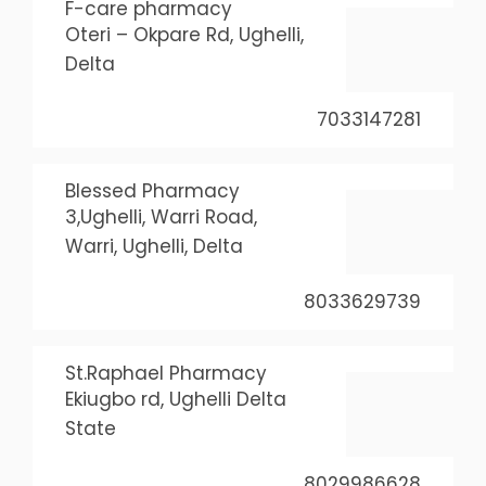
F-care pharmacy
Oteri – Okpare Rd, Ughelli,
Delta
7033147281
Blessed Pharmacy
3,Ughelli, Warri Road,
Warri, Ughelli, Delta
8033629739
St.Raphael Pharmacy
Ekiugbo rd, Ughelli Delta
State
8029986628