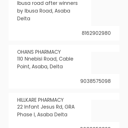
Ibusa road after winners
by Ibusa Road, Asaba
Delta
8162902980
OHANS PHARMACY
110 Nnebisi Road, Cable
Point, Asaba, Delta
9038575098
HILLKARE PHARMACY
22 Infant Jesus Rd, GRA
Phase I, Asaba Delta