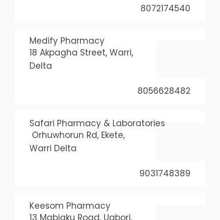
8072174540
Medify Pharmacy
18 Akpagha Street, Warri,
Delta
8056628482
Safari Pharmacy & Laboratories
Orhuwhorun Rd, Ekete,
Warri Delta
9031748389
Keesom Pharmacy
13 Mabiaku Road, Ugbori,