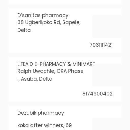
D’sanitas pharmacy
38 Ugberikoko Rd, Sapele,
Delta
7031111421
LIFEAID E-PHARMACY & MINIMART
Ralph Uwachie, GRA Phase
I, Asaba, Delta
8174600402
Dezubik pharmacy
koka after winners, 69