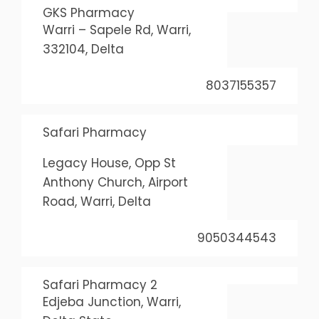
GKS Pharmacy
Warri – Sapele Rd, Warri,
332104, Delta
8037155357
Safari Pharmacy
Legacy House, Opp St
Anthony Church, Airport
Road, Warri, Delta
9050344543
Safari Pharmacy 2
Edjeba Junction, Warri,