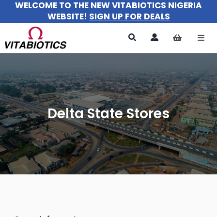
WELCOME TO THE NEW VITABIOTICS NIGERIA
Skip
WEBSITE!
SIGN UP FOR DEALS
to
content
Togg
Navi
All Pr
For 
Delta State Stores
For M
For Ki
About