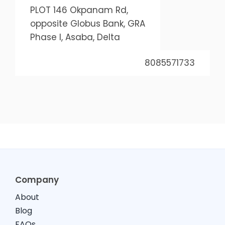
PLOT 146 Okpanam Rd,
opposite Globus Bank, GRA
Phase I, Asaba, Delta
8085571733
Company
About
Blog
FAQs