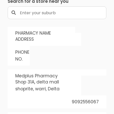
Search for a store near you
PHARMACY NAME
ADDRESS
PHONE
NO.
Medplus Pharmacy
Shop 31A, delta mall
shoprite, warri, Delta
9092556067