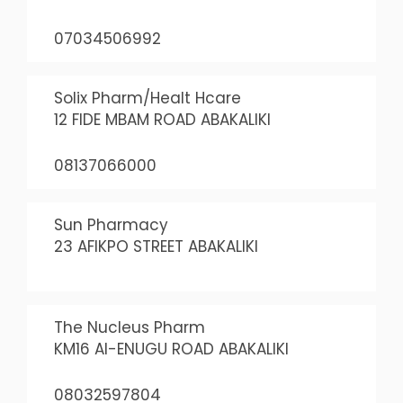
07034506992
Solix Pharm/Healt Hcare
12 FIDE MBAM ROAD ABAKALIKI
08137066000
Sun Pharmacy
23 AFIKPO STREET ABAKALIKI
The Nucleus Pharm
KM16 AI-ENUGU ROAD ABAKALIKI
08032597804