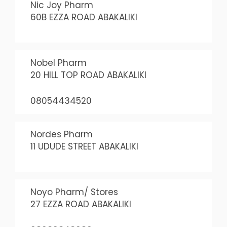
Nic Joy Pharm
60B EZZA ROAD ABAKALIKI
Nobel Pharm
20 HILL TOP ROAD ABAKALIKI
08054434520
Nordes Pharm
11 UDUDE STREET ABAKALIKI
Noyo Pharm/ Stores
27 EZZA ROAD ABAKALIKI