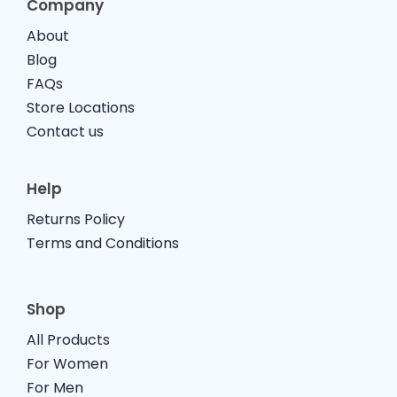
Company
About
Blog
FAQs
Store Locations
Contact us
Help
Returns Policy
Terms and Conditions
Shop
All Products
For Women
For Men