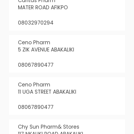
Caritas Pharm
MATER ROAD AFIKPO
08032970294
Ceno Pharm
5 ZIK AVENUE ABAKALIKI
08067890477
Ceno Pharm
11 UGA STREET ABAKALIKI
08067890477
Chy Sun Pharm& Stores