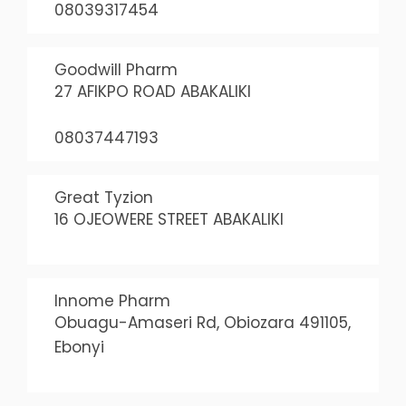
08039317454
Goodwill Pharm
27 AFIKPO ROAD ABAKALIKI
08037447193
Great Tyzion
16 OJEOWERE STREET ABAKALIKI
Innome Pharm
Obuagu-Amaseri Rd, Obiozara 491105,
Ebonyi