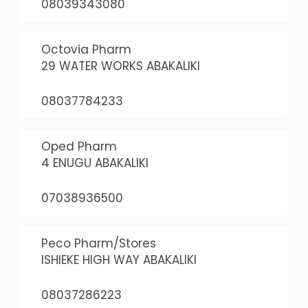
08039343080
Octovia Pharm
29 WATER WORKS ABAKALIKI
08037784233
Oped Pharm
4 ENUGU ABAKALIKI
07038936500
Peco Pharm/Stores
ISHIEKE HIGH WAY ABAKALIKI
08037286223