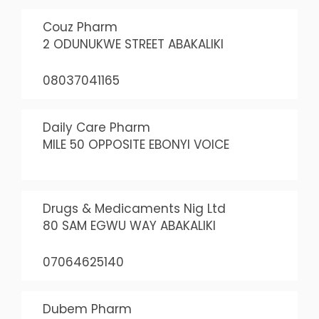
Couz Pharm
2 ODUNUKWE STREET ABAKALIKI
08037041165
Daily Care Pharm
MILE 50 OPPOSITE EBONYI VOICE
Drugs & Medicaments Nig Ltd
80 SAM EGWU WAY ABAKALIKI
07064625140
Dubem Pharm