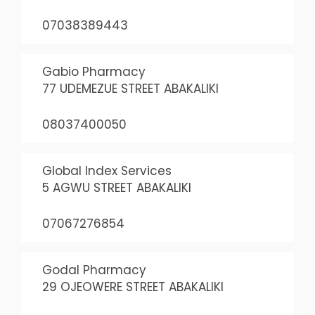
07038389443
Gabio Pharmacy
77 UDEMEZUE STREET ABAKALIKI
08037400050
Global Index Services
5 AGWU STREET ABAKALIKI
07067276854
Godal Pharmacy
29 OJEOWERE STREET ABAKALIKI