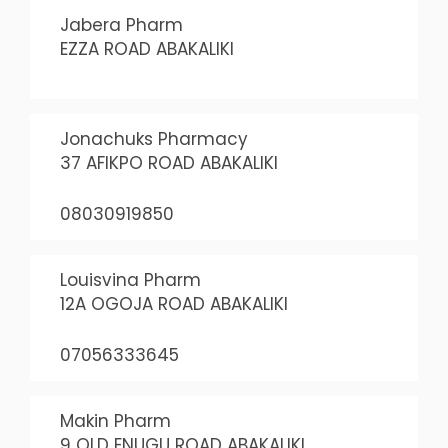
Jabera Pharm
EZZA ROAD ABAKALIKI
Jonachuks Pharmacy
37 AFIKPO ROAD ABAKALIKI
08030919850
Louisvina Pharm
12A OGOJA ROAD ABAKALIKI
07056333645
Makin Pharm
9 OLD ENUGU ROAD ABAKALIKI