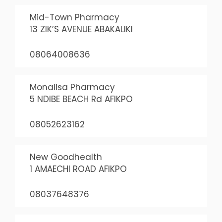
Mid-Town Pharmacy
13 ZIK’S AVENUE ABAKALIKI
08064008636
Monalisa Pharmacy
5 NDIBE BEACH Rd AFIKPO
08052623162
New Goodhealth
1 AMAECHI ROAD AFIKPO
08037648376