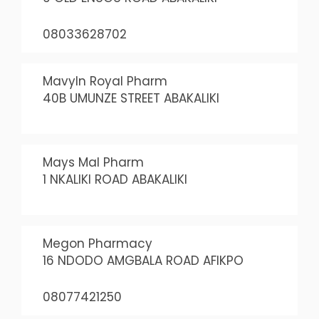
08033628702
Mavyln Royal Pharm
40B UMUNZE STREET ABAKALIKI
Mays Mal Pharm
1 NKALIKI ROAD ABAKALIKI
Megon Pharmacy
16 NDODO AMGBALA ROAD AFIKPO
08077421250