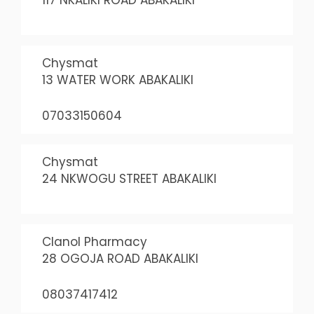
117 NKALIKI ROAD ABAKALIKI
Chysmat
13 WATER WORK ABAKALIKI
07033150604
Chysmat
24 NKWOGU STREET ABAKALIKI
Clanol Pharmacy
28 OGOJA ROAD ABAKALIKI
08037417412