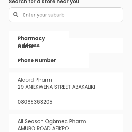
Search for a store near you
Pharmacy
Address
Name
Phone Number
Alcord Pharm
29 ANIEKWENA STREET ABAKALIKI
08065363205
All Season Ogbmec Pharm
AMURO ROAD AFIKPO