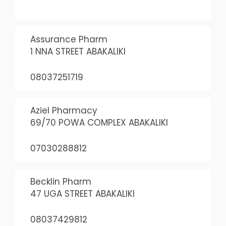
Assurance Pharm
1 NNA STREET ABAKALIKI
08037251719
Aziel Pharmacy
69/70 POWA COMPLEX ABAKALIKI
07030288812
Becklin Pharm
47 UGA STREET ABAKALIKI
08037429812