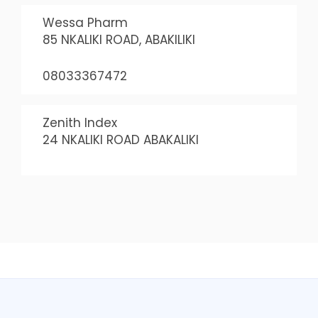
Wessa Pharm
85 NKALIKI ROAD, ABAKILIKI
08033367472
Zenith Index
24 NKALIKI ROAD ABAKALIKI