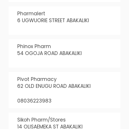
Pharmalert
6 UGWUORIE STREET ABAKALIKI
Phinox Pharm
54 OGOJA ROAD ABAKALIKI
Pivot Pharmacy
62 OLD ENUGU ROAD ABAKALIKI
08036223983
Sikoh Pharm/Stores
14 OLISAEMEKA ST ABAKALIKI