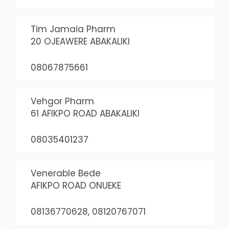
Tim Jamaia Pharm
20 OJEAWERE ABAKALIKI
08067875661
Vehgor Pharm
61 AFIKPO ROAD ABAKALIKI
08035401237
Venerable Bede
AFIKPO ROAD ONUEKE
08136770628, 08120767071