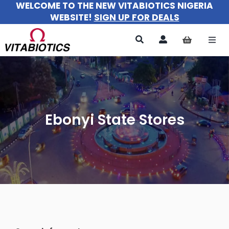
WELCOME TO THE NEW VITABIOTICS NIGERIA
Skip
WEBSITE!
SIGN UP FOR DEALS
to
content
Togg
Navi
All Products
For Women
Ebonyi State Stores
For Men
For Kids
About