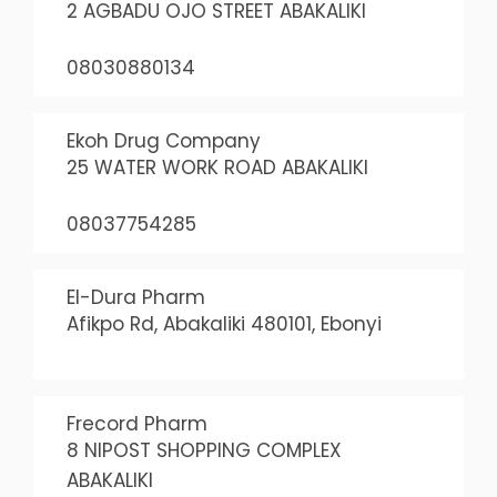
2 AGBADU OJO STREET ABAKALIKI
08030880134
Ekoh Drug Company
25 WATER WORK ROAD ABAKALIKI
08037754285
El-Dura Pharm
Afikpo Rd, Abakaliki 480101, Ebonyi
Frecord Pharm
8 NIPOST SHOPPING COMPLEX
ABAKALIKI