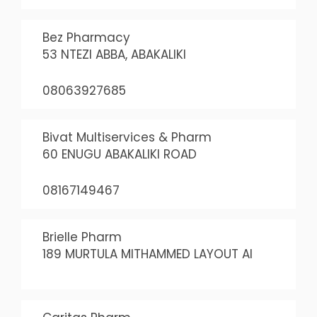
Bez Pharmacy
53 NTEZI ABBA, ABAKALIKI
08063927685
Bivat Multiservices & Pharm
60 ENUGU ABAKALIKI ROAD
08167149467
Brielle Pharm
189 MURTULA MITHAMMED LAYOUT AI