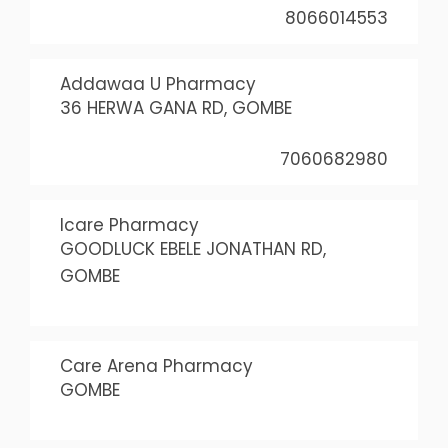
8066014553
Addawaa U Pharmacy
36 HERWA GANA RD, GOMBE
7060682980
Icare Pharmacy
GOODLUCK EBELE JONATHAN RD,
GOMBE
Care Arena Pharmacy
GOMBE