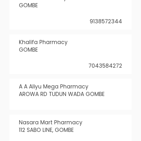
GOMBE
9138572344
Khalifa Pharmacy
GOMBE
7043584272
A A Aliyu Mega Pharmacy
AROWA RD TUDUN WADA GOMBE
Nasara Mart Pharmacy
112 SABO LINE, GOMBE