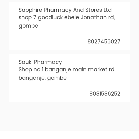
Sapphire Pharmacy And Stores Ltd
shop 7 goodluck ebele Jonathan rd,
gombe
8027456027
Sauki Pharmacy
Shop no 1 banganje main market rd
banganje, gombe
8081586252