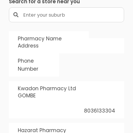
Search for a store near you
Pharmacy Name
Address
Phone
Number
Kwadon Pharmacy Ltd
GOMBE
8036133304
Hazarat Pharmacy