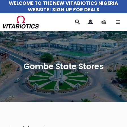
WELCOME TO THE NEW VITABIOTICS NIGERIA
Skip
WEBSITE!
SIGN UP FOR DEALS
to
content
Togg
Navi
All Products
For Women
Gombe State Stores
For Men
For Kids
About