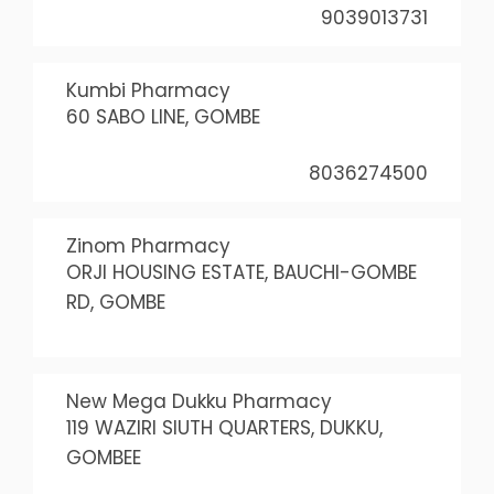
9039013731
Kumbi Pharmacy
60 SABO LINE, GOMBE
8036274500
Zinom Pharmacy
ORJI HOUSING ESTATE, BAUCHI-GOMBE
RD, GOMBE
New Mega Dukku Pharmacy
119 WAZIRI SIUTH QUARTERS, DUKKU,
GOMBEE