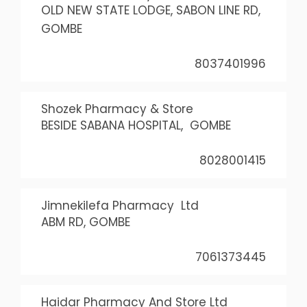
OLD NEW STATE LODGE, SABON LINE RD,
GOMBE
8037401996
Shozek Pharmacy & Store
BESIDE SABANA HOSPITAL, GOMBE
8028001415
Jimnekilefa Pharmacy Ltd
ABM RD, GOMBE
7061373445
Haidar Pharmacy And Store Ltd