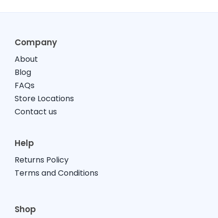
Company
About
Blog
FAQs
Store Locations
Contact us
Help
Returns Policy
Terms and Conditions
Shop