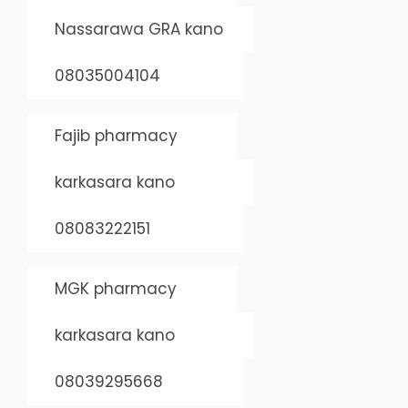
Nassarawa GRA kano
08035004104
Fajib pharmacy
karkasara kano
08083222151
MGK pharmacy
karkasara kano
08039295668