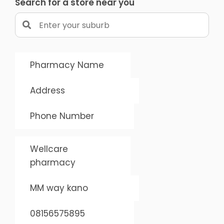
Search for a store near you
Pharmacy Name
Address
Phone Number
Wellcare
pharmacy
MM way kano
08156575895