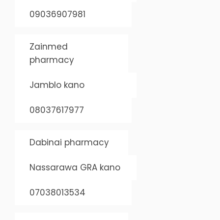
09036907981
Zainmed
pharmacy
Jamblo kano
08037617977
Dabinai pharmacy
Nassarawa GRA kano
07038013534