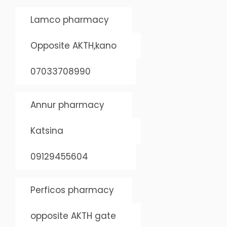
Lamco pharmacy
Opposite AKTH,kano
07033708990
Annur pharmacy
Katsina
09129455604
Perficos pharmacy
opposite AKTH gate