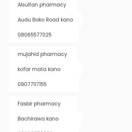
Alsultan pharmacy
Audu Bako Road kano
08065577025
mujahid pharmacy
kofar mata kano
09077117155
Fasbir pharmacy
Bachirawa kano