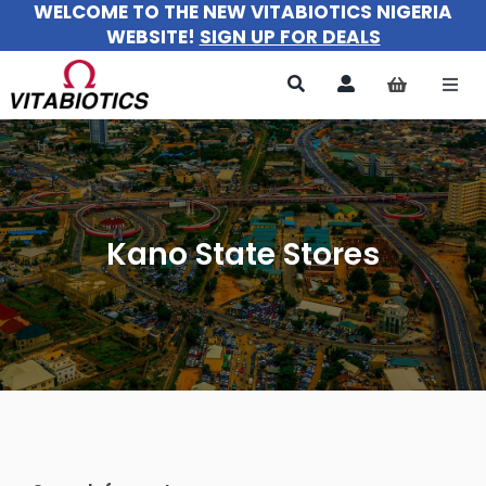
WELCOME TO THE NEW VITABIOTICS NIGERIA
Skip
WEBSITE!
SIGN UP FOR DEALS
to
content
Togg
Navi
All Products
For Women
Kano State Stores
For Men
For Kids
About