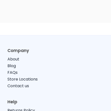
Company
About
Blog
FAQs
Store Locations
Contact us
Help
Returns Policy