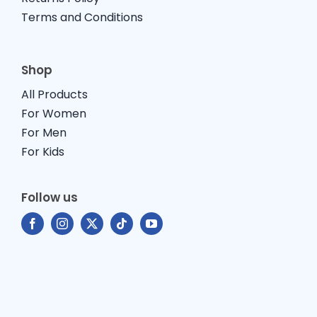
Terms and Conditions
Shop
All Products
For Women
For Men
For Kids
Follow us