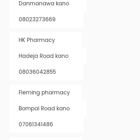
Danmanawa kano
08023273669
HK Pharmacy
Hadeja Road kano
08036042855
Fleming pharmacy
Bompai Road kano
07061341486