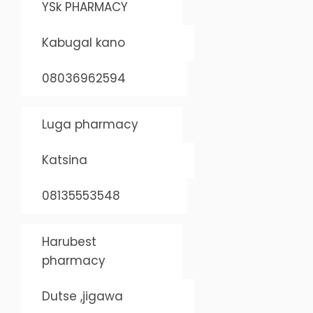
YSk PHARMACY
Kabugal kano
08036962594
Luga pharmacy
Katsina
08135553548
Harubest
pharmacy
Dutse ,jigawa