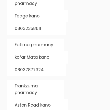
pharmacy
Feage kano
08032358611
Fatima pharmacy
kofar Mata kano
08037877324
Frankzuma
pharmacy
Aston Road kano