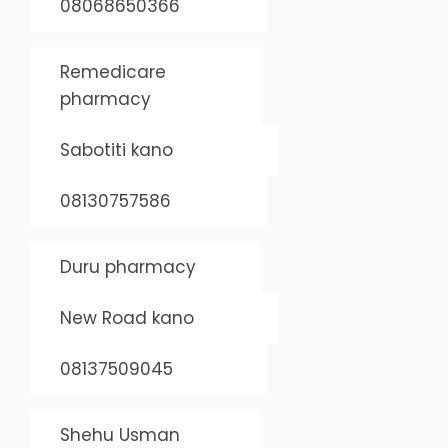
08068650366
Remedicare
pharmacy
Sabotiti kano
08130757586
Duru pharmacy
New Road kano
08137509045
Shehu Usman