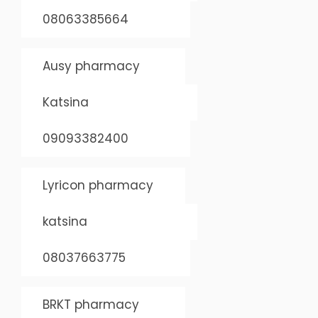
08063385664
Ausy pharmacy
Katsina
09093382400
Lyricon pharmacy
katsina
08037663775
BRKT pharmacy