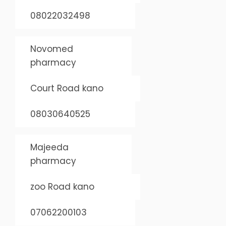
08022032498
Novomed
pharmacy
Court Road kano
08030640525
Majeeda
pharmacy
zoo Road kano
07062200103