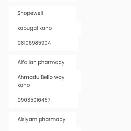
Shopewell
kabugal kano
08106985904
Alfallah pharmacy
Ahmadu Bello way
kano
09035016457
Alsiyam pharmacy