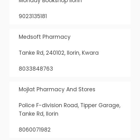
Monday Bookshop Ilorin
9023135181
Medsoft Pharmacy
Tanke Rd, 240102, Ilorin, Kwara
8033848763
Mojlat Pharmacy And Stores
Police F-division Road, Tipper Garage,
Tanke Rd, Ilorin
8060071982