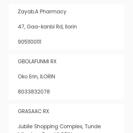
Zayab.A Pharmacy
47, Gaa-kanbi Rd, Ilorin
9051100111
GBOLAFUNMI RX
Oko Erin, ILORIN
8033832078
GRASAAC RX
Jubile Shopping Complex, Tunde