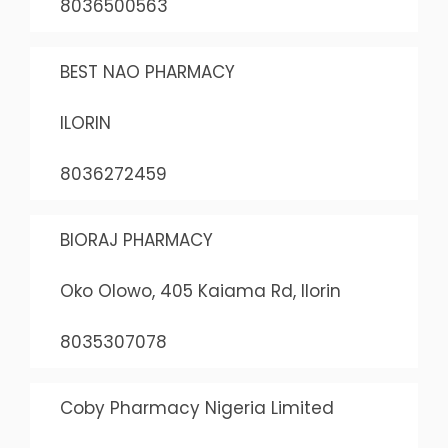
8036500563
BEST NAO PHARMACY
ILORIN
8036272459
BIORAJ PHARMACY
Oko Olowo, 405 Kaiama Rd, Ilorin
8035307078
Coby Pharmacy Nigeria Limited