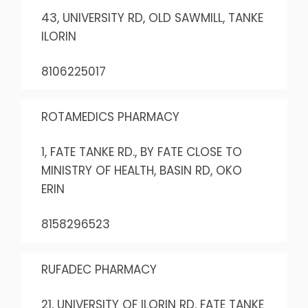
43, UNIVERSITY RD, OLD SAWMILL, TANKE
ILORIN
8106225017
ROTAMEDICS PHARMACY
1, FATE TANKE RD., BY FATE CLOSE TO
MINISTRY OF HEALTH, BASIN RD, OKO
ERIN
8158296523
RUFADEC PHARMACY
21, UNIVERSITY OF ILORIN RD, FATE TANKE