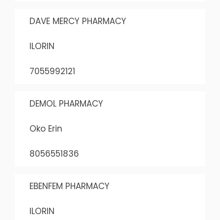
DAVE MERCY PHARMACY
ILORIN
7055992121
DEMOL PHARMACY
Oko Erin
8056551836
EBENFEM PHARMACY
ILORIN