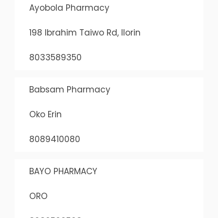
Ayobola Pharmacy
198 Ibrahim Taiwo Rd, Ilorin
8033589350
Babsam Pharmacy
Oko Erin
8089410080
BAYO PHARMACY
ORO