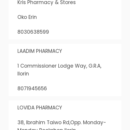
Kris Pharmacy & Stores
Oko Erin
8030638599
LAADIM PHARMACY
1 Commissioner Lodge Way, G.R.A,
Ilorin
8071945656
LOVIDA PHARMACY
38, Ibrahim Taiwo Rd,Opp. Monday-