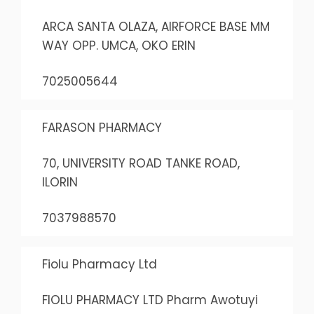
ARCA SANTA OLAZA, AIRFORCE BASE MM
WAY OPP. UMCA, OKO ERIN
7025005644
FARASON PHARMACY
70, UNIVERSITY ROAD TANKE ROAD,
ILORIN
7037988570
Fiolu Pharmacy Ltd
FIOLU PHARMACY LTD Pharm Awotuyi