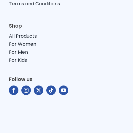
Terms and Conditions
Shop
All Products
For Women
For Men
For Kids
Follow us