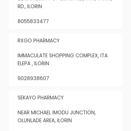
RD., ILORIN
8055833477
RXGO PHARMACY
IMMACULATE SHOPPING COMPLEX, ITA
ELEPA , ILORIN
9028938607
SEKAYO PHARMACY
NEAR MICHAEL IMODU JUNCTION,
OLUNLADE AREA, ILORIN