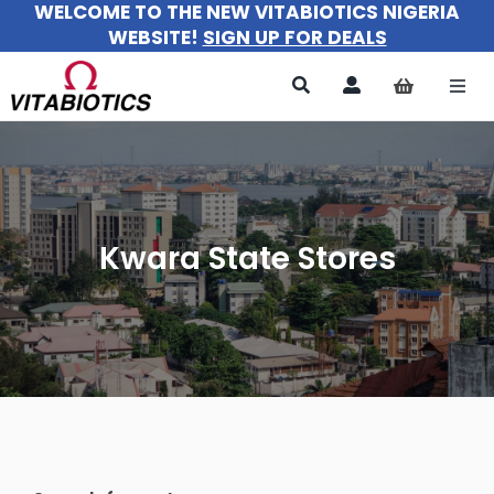
WELCOME TO THE NEW VITABIOTICS NIGERIA
Skip
WEBSITE!
SIGN UP FOR DEALS
to
content
Togg
Navi
All Products
For Women
Kwara State Stores
For Men
For Kids
About