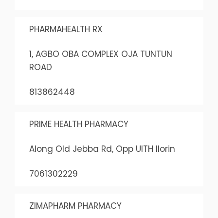
PHARMAHEALTH RX
1, AGBO OBA COMPLEX OJA TUNTUN
ROAD
813862448
PRIME HEALTH PHARMACY
Along Old Jebba Rd, Opp UITH Ilorin
7061302229
ZIMAPHARM PHARMACY