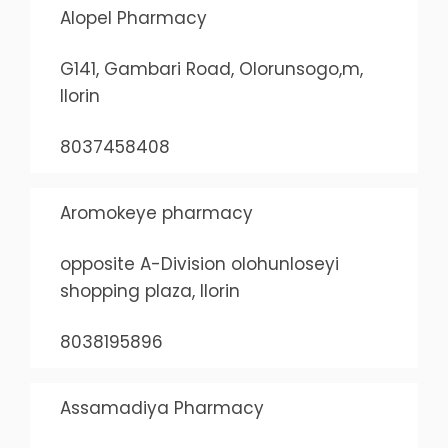
Alopel Pharmacy
G141, Gambari Road, Olorunsogo,m,
Ilorin
8037458408
Aromokeye pharmacy
opposite A-Division olohunloseyi
shopping plaza, Ilorin
8038195896
Assamadiya Pharmacy