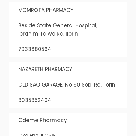
MOMROTA PHARMACY
Beside State General Hospital,
Ibrahim Taiwo Rd, Ilorin
7033680564
NAZARETH PHARMACY
OLD SAO GARAGE, No 90 Sobi Rd, Ilorin
8035852404
Odeme Pharmacy
Oko Erin, ILORIN