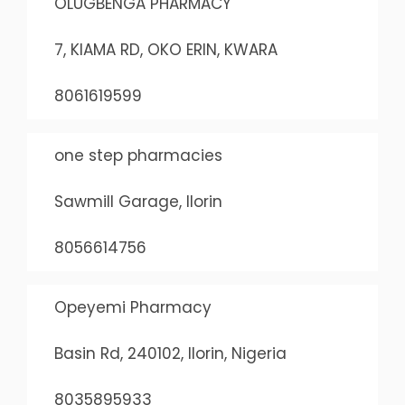
OLUGBENGA PHARMACY
7, KIAMA RD, OKO ERIN, KWARA
8061619599
one step pharmacies
Sawmill Garage, Ilorin
8056614756
Opeyemi Pharmacy
Basin Rd, 240102, Ilorin, Nigeria
8035895933