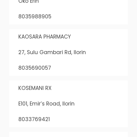
Oko Erin
8035988905
KAOSARA PHARMACY
27, Sulu Gambari Rd, Ilorin
8035690057
KOSEMANI RX
E101, Emir’s Road, Ilorin
8033769421