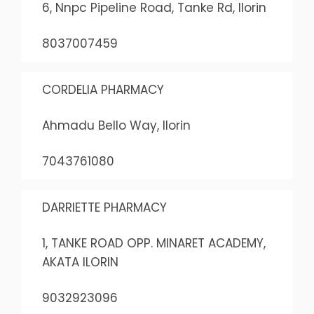
6, Nnpc Pipeline Road, Tanke Rd, Ilorin
8037007459
CORDELIA PHARMACY
Ahmadu Bello Way, Ilorin
7043761080
DARRIETTE PHARMACY
1, TANKE ROAD OPP. MINARET ACADEMY,
AKATA ILORIN
9032923096