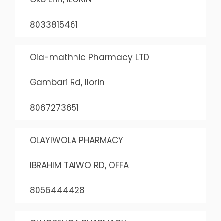
8033815461
Ola-mathnic Pharmacy LTD
Gambari Rd, Ilorin
8067273651
OLAYIWOLA PHARMACY
IBRAHIM TAIWO RD, OFFA
8056444428