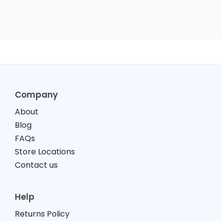
Company
About
Blog
FAQs
Store Locations
Contact us
Help
Returns Policy