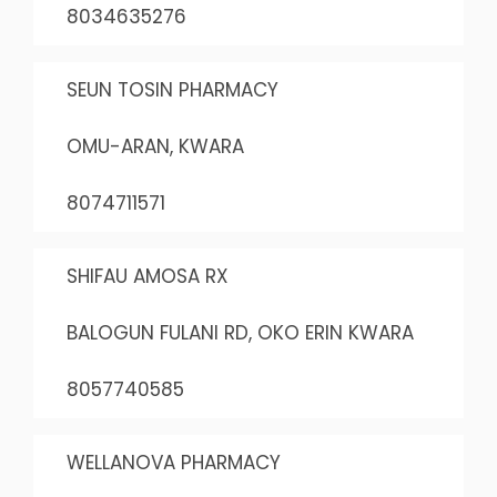
8034635276
SEUN TOSIN PHARMACY
OMU-ARAN, KWARA
8074711571
SHIFAU AMOSA RX
BALOGUN FULANI RD, OKO ERIN KWARA
8057740585
WELLANOVA PHARMACY