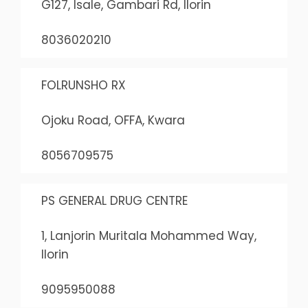
G127, Isale, Gambari Rd, Ilorin
8036020210
FOLRUNSHO RX
Ojoku Road, OFFA, Kwara
8056709575
PS GENERAL DRUG CENTRE
1, Lanjorin Muritala Mohammed Way,
Ilorin
9095950088