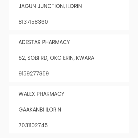
JAGUN JUNCTION, ILORIN
8137158360
ADESTAR PHARMACY
62, SOBI RD, OKO ERIN, KWARA
9159277859
WALEX PHARMACY
GAAKANBI ILORIN
7031102745