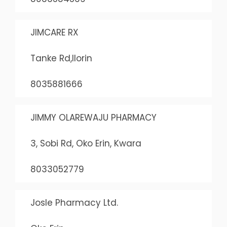
JIMCARE RX
Tanke Rd,Ilorin
8035881666
JIMMY OLAREWAJU PHARMACY
3, Sobi Rd, Oko Erin, Kwara
8033052779
Josle Pharmacy Ltd.