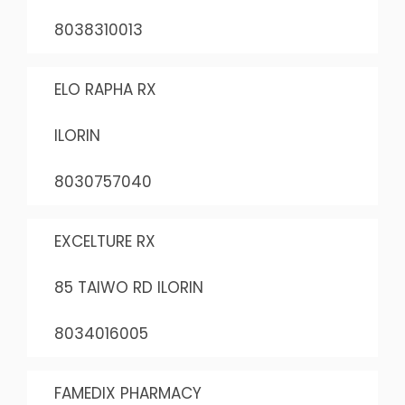
8038310013
ELO RAPHA RX
ILORIN
8030757040
EXCELTURE RX
85 TAIWO RD ILORIN
8034016005
FAMEDIX PHARMACY