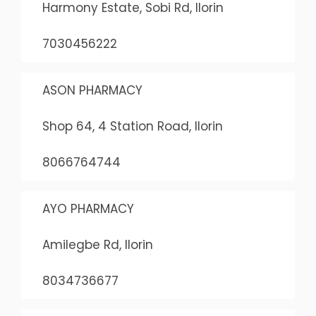
Harmony Estate, Sobi Rd, Ilorin
7030456222
ASON PHARMACY
Shop 64, 4 Station Road, Ilorin
8066764744
AYO PHARMACY
Amilegbe Rd, Ilorin
8034736677