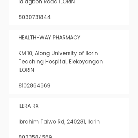
Idiagbon Road ILORIN
8030731844
HEALTH-WAY PHARMACY
KM 10, Along University of Ilorin
Teaching Hospital, Elekoyangan
ILORIN
8102864669
ILERA RX
Ibrahim Taiwo Rd, 240281, Ilorin
8033584569