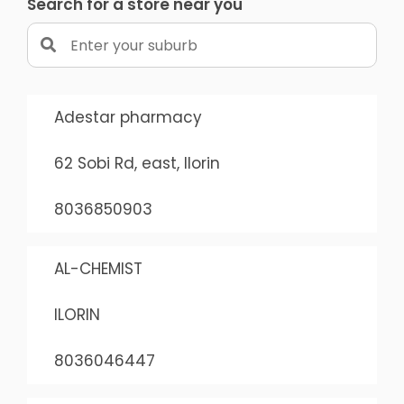
Search for a store near you
Adestar pharmacy
62 Sobi Rd, east, Ilorin
8036850903
AL-CHEMIST
ILORIN
8036046447