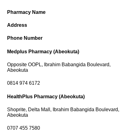
Pharmacy Name
Address
Phone Number
Medplus Pharmacy (Abeokuta)
Opposite OOPL, Ibrahim Babangida Boulevard,
Abeokuta
0814 974 6172
HealthPlus Pharmacy (Abeokuta)
Shoprite, Delta Mall, Ibrahim Babangida Boulevard,
Abeokuta
0707 455 7580