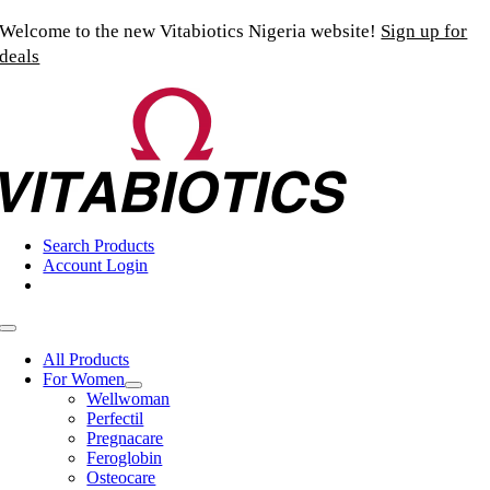
Skip
Welcome to the new Vitabiotics Nigeria website!
Sign up for
to
deals
content
Search Products
Account Login
Toggle
Navigation
All Products
For Women
Wellwoman
Perfectil
Pregnacare
Feroglobin
Osteocare