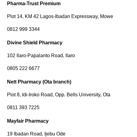
Pharma-Trust Premium
Plot 14, KM 42 Lagos-Ibadan Expressway, Mowe
0812 999 3344
Divine Shield Pharmacy
102 Ilaro-Papalanto Road, Ilaro
0805 222 6677
Nett Pharmacy (Ota branch)
Plot 8, Idi-Iroko Road, Opp. Bells University, Ota
0811 393 7225
Mayfair Pharmacy
19 Ibadan Road, Ijebu Ode