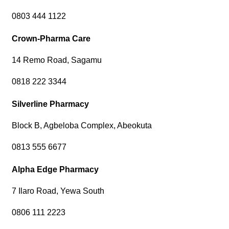
0803 444 1122
Crown-Pharma Care
14 Remo Road, Sagamu
0818 222 3344
Silverline Pharmacy
Block B, Agbeloba Complex, Abeokuta
0813 555 6677
Alpha Edge Pharmacy
7 Ilaro Road, Yewa South
0806 111 2223