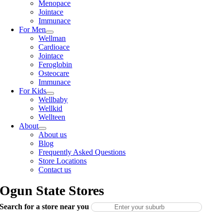
Menopace
Jointace
Immunace
For Men
Wellman
Cardioace
Jointace
Feroglobin
Osteocare
Immunace
For Kids
Wellbaby
Wellkid
Wellteen
About
About us
Blog
Frequently Asked Questions
Store Locations
Contact us
Ogun State Stores
Search for a store near you