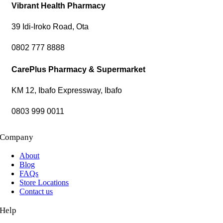
Vibrant Health Pharmacy
39 Idi-Iroko Road, Ota
0802 777 8888
CarePlus Pharmacy & Supermarket
KM 12, Ibafo Expressway, Ibafo
0803 999 0011
Company
About
Blog
FAQs
Store Locations
Contact us
Help