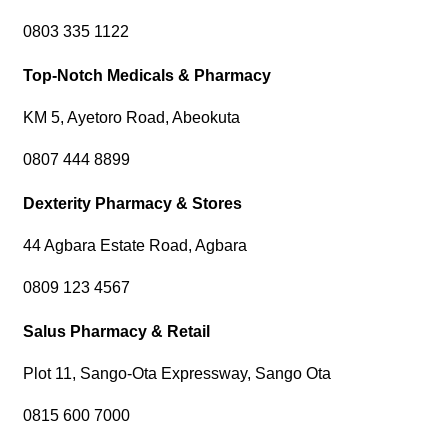
0803 335 1122
Top-Notch Medicals & Pharmacy
KM 5, Ayetoro Road, Abeokuta
0807 444 8899
Dexterity Pharmacy & Stores
44 Agbara Estate Road, Agbara
0809 123 4567
Salus Pharmacy & Retail
Plot 11, Sango-Ota Expressway, Sango Ota
0815 600 7000