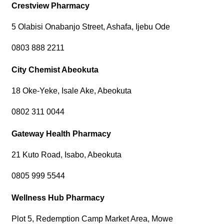
Crestview Pharmacy
5 Olabisi Onabanjo Street, Ashafa, Ijebu Ode
0803 888 2211
City Chemist Abeokuta
18 Oke-Yeke, Isale Ake, Abeokuta
0802 311 0044
Gateway Health Pharmacy
21 Kuto Road, Isabo, Abeokuta
0805 999 5544
Wellness Hub Pharmacy
Plot 5, Redemption Camp Market Area, Mowe