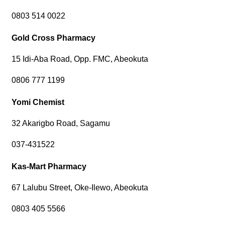
0803 514 0022
Gold Cross Pharmacy
15 Idi-Aba Road, Opp. FMC, Abeokuta
0806 777 1199
Yomi Chemist
32 Akarigbo Road, Sagamu
037-431522
Kas-Mart Pharmacy
67 Lalubu Street, Oke-Ilewo, Abeokuta
0803 405 5566