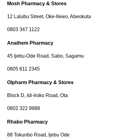
Mosh Pharmacy & Stores
12 Lalubu Street, Oke-Ilewo, Abeokuta
0803 347 1122
Anathem Pharmacy
45 Ijebu-Ode Road, Sabo, Sagamu
0805 611 2345
Olpharm Pharmacy & Stores
Block D, Idi-Iroko Road, Ota
0802 322 9988
Rhabo Pharmacy
88 Tokunbo Road, Ijebu Ode