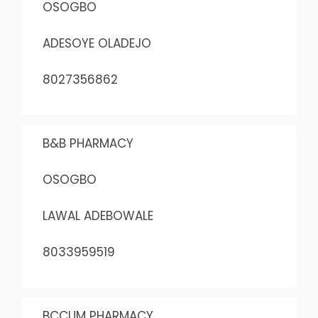
OSOGBO
ADESOYE OLADEJO
8027356862
B&B PHARMACY
OSOGBO
LAWAL ADEBOWALE
8033959519
BCCUM PHARMACY