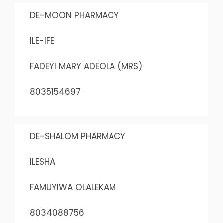
DE-MOON PHARMACY
ILE-IFE
FADEYI MARY ADEOLA (MRS)
8035154697
DE-SHALOM PHARMACY
ILESHA
FAMUYIWA OLALEKAM
8034088756