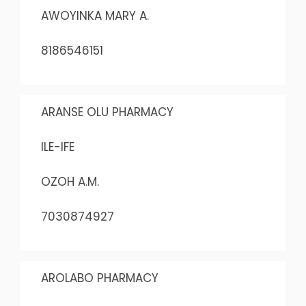
AWOYINKA MARY A.
8186546151
ARANSE OLU PHARMACY
ILE-IFE
OZOH A.M.
7030874927
AROLABO PHARMACY