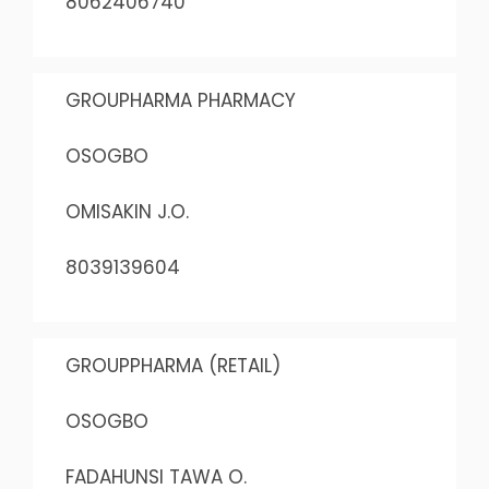
8062406740
GROUPHARMA PHARMACY
OSOGBO
OMISAKIN J.O.
8039139604
GROUPPHARMA (RETAIL)
OSOGBO
FADAHUNSI TAWA O.