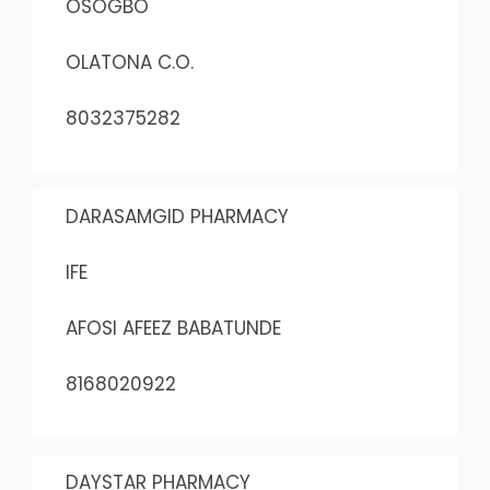
OSOGBO
OLATONA C.O.
8032375282
DARASAMGID PHARMACY
IFE
AFOSI AFEEZ BABATUNDE
8168020922
DAYSTAR PHARMACY