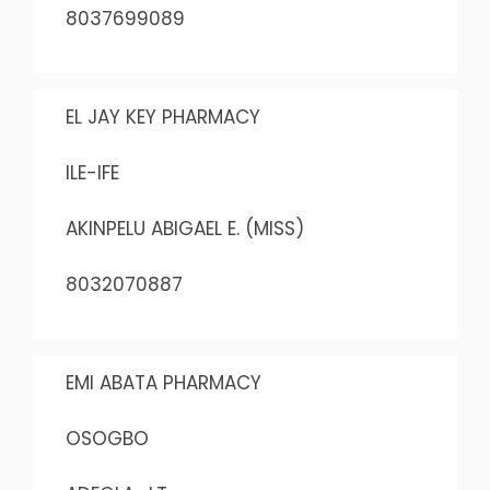
8037699089
EL JAY KEY PHARMACY
ILE-IFE
AKINPELU ABIGAEL E. (MISS)
8032070887
EMI ABATA PHARMACY
OSOGBO