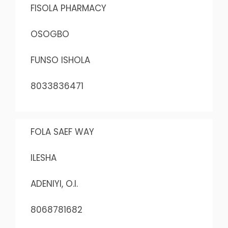
FISOLA PHARMACY
OSOGBO
FUNSO ISHOLA
8033836471
FOLA SAEF WAY
ILESHA
ADENIYI, O.I.
8068781682