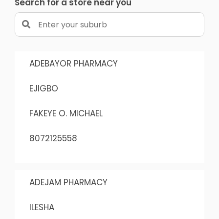
Search for a store near you
ADEBAYOR PHARMACY
EJIGBO
FAKEYE O. MICHAEL
8072125558
ADEJAM PHARMACY
ILESHA