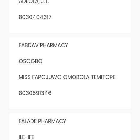
ADEOLA, J.T.
8030404317
FABDAV PHARMACY
OSOGBO
MISS FAPOJUWO OMOBOLA TEMITOPE
8030691346
FALADE PHARMACY
ILE-IFE