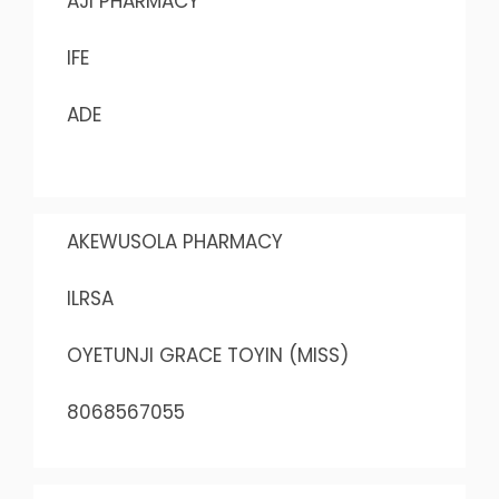
AJI PHARMACY
IFE
ADE
AKEWUSOLA PHARMACY
ILRSA
OYETUNJI GRACE TOYIN (MISS)
8068567055