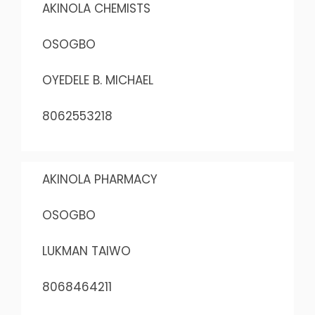
AKINOLA CHEMISTS
OSOGBO
OYEDELE B. MICHAEL
8062553218
AKINOLA PHARMACY
OSOGBO
LUKMAN TAIWO
8068464211