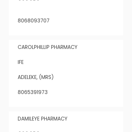
8068093707
CAROLPHILLIP PHARMACY
IFE
ADELEKE, (MRS)
8065391973
DAMILEYE PHARMACY