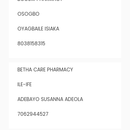
OSOGBO
OYAGBAILE ISIAKA
8038158315
BETHA CARE PHARMACY
ILE-IFE
ADEBAYO SUSANNA ADEOLA
7062944527