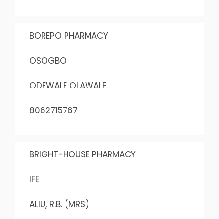
BOREPO PHARMACY
OSOGBO
ODEWALE OLAWALE
8062715767
BRIGHT-HOUSE PHARMACY
IFE
ALIU, R.B. (MRS)