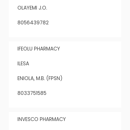
OLAYEMI J.O.
8056439782
IFEOLU PHARMACY
ILESA
ENIOLA, M.B. (FPSN)
8033751585
INVESCO PHARMACY