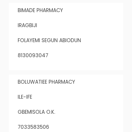
BIMADE PHARMACY
IRAGBIJI
FOLAYEMI SEGUN ABIODUN
8130093047
BOLUWATIEE PHARMACY
ILE-IFE
GBEMISOLA O.K.
7033583506