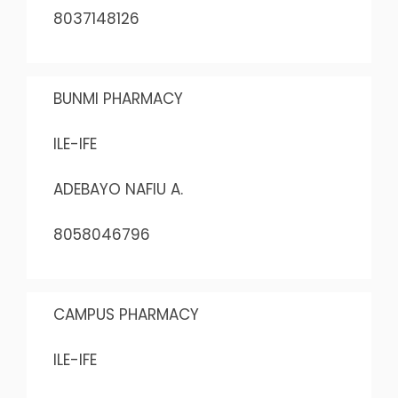
8037148126
BUNMI PHARMACY
ILE-IFE
ADEBAYO NAFIU A.
8058046796
CAMPUS PHARMACY
ILE-IFE