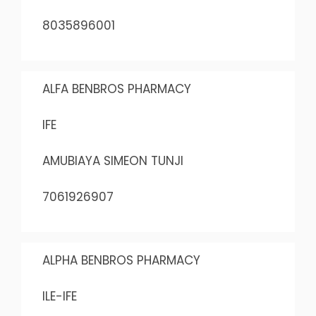
8035896001
ALFA BENBROS PHARMACY
IFE
AMUBIAYA SIMEON TUNJI
7061926907
ALPHA BENBROS PHARMACY
ILE-IFE