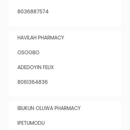
8036887574
HAVILAH PHARMACY
OSOGBO
ADEDOYIN FELIX
8061364836
IBUKUN OLUWA PHARMACY
IPETUMODU