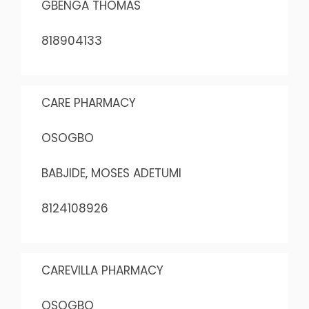
GBENGA THOMAS
818904133
CARE PHARMACY
OSOGBO
BABJIDE, MOSES ADETUMI
8124108926
CAREVILLA PHARMACY
OSOGBO