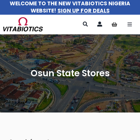
WELCOME TO THE NEW VITABIOTICS NIGERIA
Skip
WEBSITE!
SIGN UP FOR DEALS
to
content
Togg
Navi
All Pr
For 
Osun State Stores
For M
For Ki
About