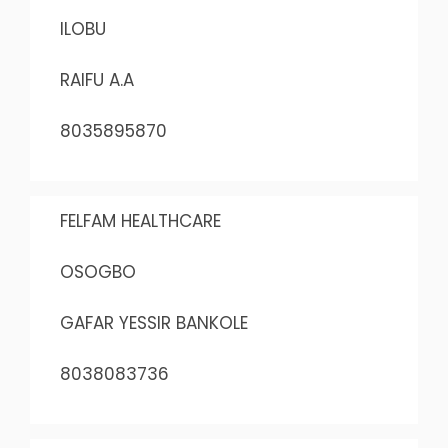
ILOBU
RAIFU A.A
8035895870
FELFAM HEALTHCARE
OSOGBO
GAFAR YESSIR BANKOLE
8038083736