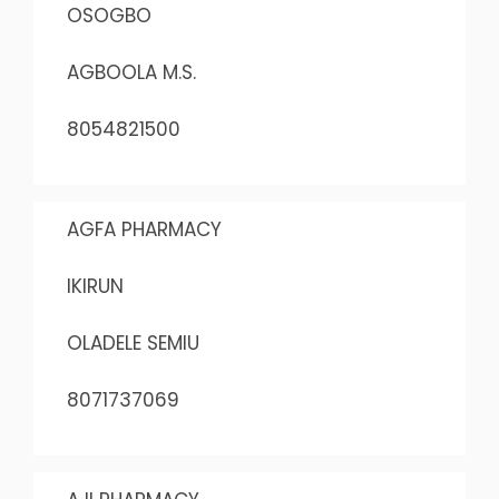
OSOGBO
AGBOOLA M.S.
8054821500
AGFA PHARMACY
IKIRUN
OLADELE SEMIU
8071737069