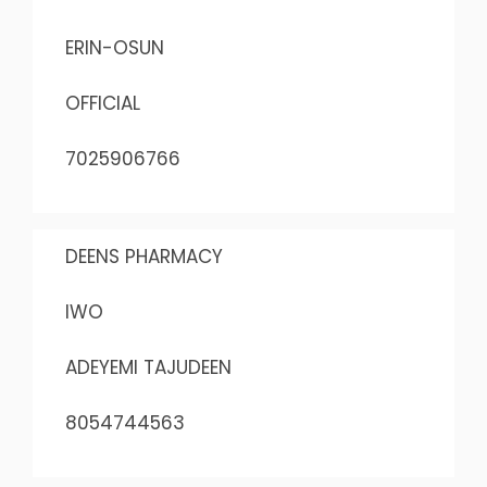
ERIN-OSUN
OFFICIAL
7025906766
DEENS PHARMACY
IWO
ADEYEMI TAJUDEEN
8054744563