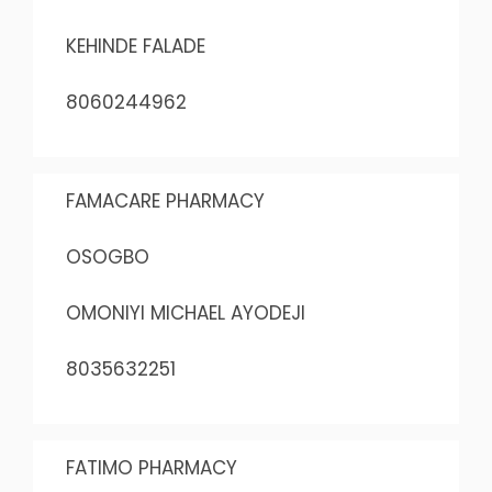
KEHINDE FALADE
8060244962
FAMACARE PHARMACY
OSOGBO
OMONIYI MICHAEL AYODEJI
8035632251
FATIMO PHARMACY