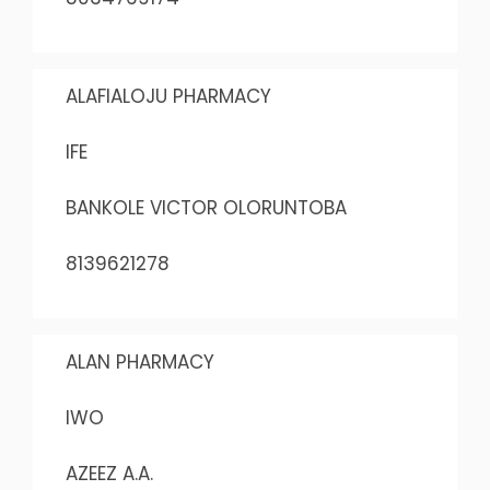
ALAFIALOJU PHARMACY
IFE
BANKOLE VICTOR OLORUNTOBA
8139621278
ALAN PHARMACY
IWO
AZEEZ A.A.