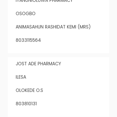
IYANUNIOLUWA PHARMACY
OSOGBO
ANIMASAHUN RASHIDAT KEMI (MRS)
8033115564
JOST ADE PHARMACY
ILESA
OLOKEDE O.S
803810131