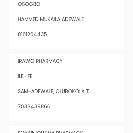
OSOGBO
HAMMED MUKAILA ADEWALE
8161264435
IRAWO PHARMACY
ILE-IFE
SAM-ADEWALE, OLUBOKOLA T.
7033439866