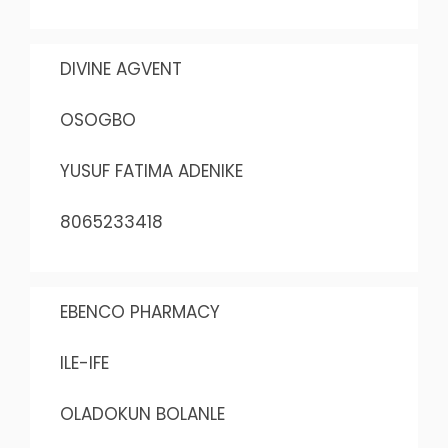
DIVINE AGVENT
OSOGBO
YUSUF FATIMA ADENIKE
8065233418
EBENCO PHARMACY
ILE-IFE
OLADOKUN BOLANLE