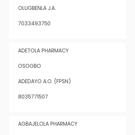
OLUGBENLA J.A.
7033493750
ADETOLA PHARMACY
OSOGBO
ADEDAYO A.O. (FPSN)
8035771507
AGBAJELOLA PHARMACY