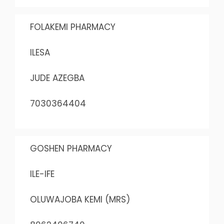
FOLAKEMI PHARMACY
ILESA
JUDE AZEGBA
7030364404
GOSHEN PHARMACY
ILE-IFE
OLUWAJOBA KEMI (MRS)