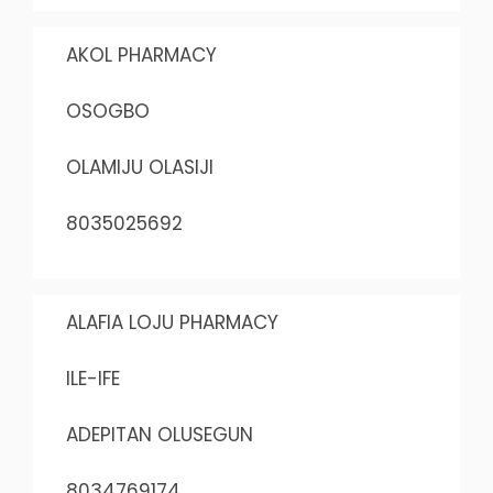
AKOL PHARMACY
OSOGBO
OLAMIJU OLASIJI
8035025692
ALAFIA LOJU PHARMACY
ILE-IFE
ADEPITAN OLUSEGUN
8034769174