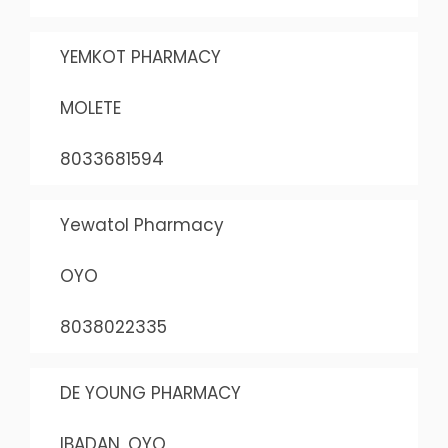
YEMKOT PHARMACY
MOLETE
8033681594
Yewatol Pharmacy
OYO
8038022335
DE YOUNG PHARMACY
IBADAN, OYO