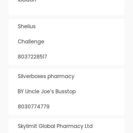
Shelius
Challenge
8037228517
Silverboxes pharmacy
BY Uncle Joe’s Busstop
8030774779
Skylimit Global Pharmacy Ltd