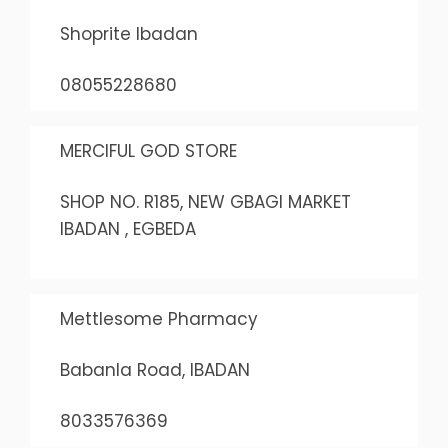
Shoprite Ibadan
08055228680
MERCIFUL GOD STORE
SHOP NO. R185, NEW GBAGI MARKET
IBADAN , EGBEDA
Mettlesome Pharmacy
Babanla Road, IBADAN
8033576369