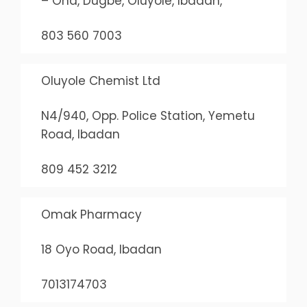
– Ona, Dugbe, Oluyole, Ibadan,
803 560 7003
Oluyole Chemist Ltd
N4/940, Opp. Police Station, Yemetu
Road, Ibadan
809 452 3212
Omak Pharmacy
18 Oyo Road, Ibadan
7013174703