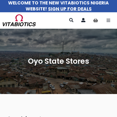
WELCOME TO THE NEW VITABIOTICS NIGERIA
Skip
WEBSITE!
SIGN UP FOR DEALS
to
content
Togg
Navi
All Products
For Women
Oyo State Stores
For Men
For Kids
About