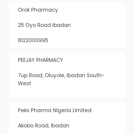
Orok Pharmacy
25 Oyo Road Ibadan
8122000995
PEEJAY PHARMACY
7up Road, Oluyole, Ibadan South-
West
Peks Pharma Nigeria Limited
Akobo Road, Ibadan