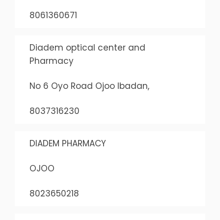
8061360671
Diadem optical center and
Pharmacy
No 6 Oyo Road Ojoo Ibadan,
8037316230
DIADEM PHARMACY
OJOO
8023650218