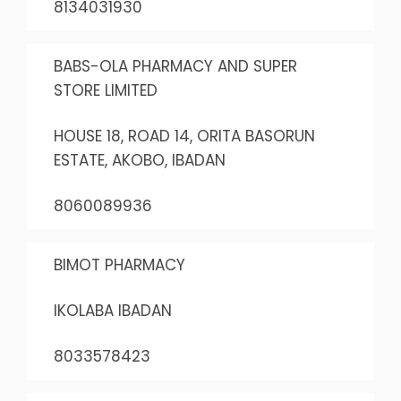
8134031930
BABS-OLA PHARMACY AND SUPER
STORE LIMITED
HOUSE 18, ROAD 14, ORITA BASORUN
ESTATE, AKOBO, IBADAN
8060089936
BIMOT PHARMACY
IKOLABA IBADAN
8033578423