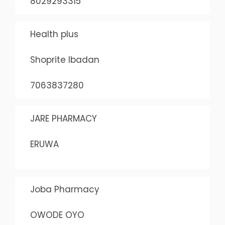
8029293315
Health plus
Shoprite Ibadan
7063837280
JARE PHARMACY
ERUWA
Joba Pharmacy
OWODE OYO