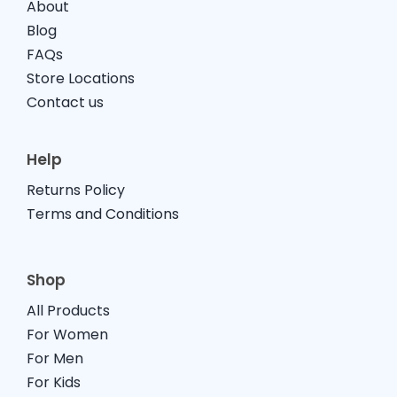
About
Blog
FAQs
Store Locations
Contact us
Help
Returns Policy
Terms and Conditions
Shop
All Products
For Women
For Men
For Kids