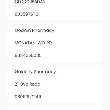
OLODO IBADAN
8035976110
Godwin Pharmacy
MONATAN IWO RD
8034350035
Goldcity Pharmacy
21 Oyo Road
08063572411