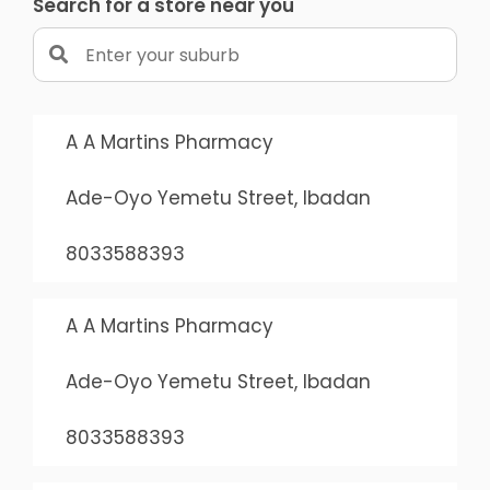
Search for a store near you
A A Martins Pharmacy
Ade-Oyo Yemetu Street, Ibadan
8033588393
A A Martins Pharmacy
Ade-Oyo Yemetu Street, Ibadan
8033588393