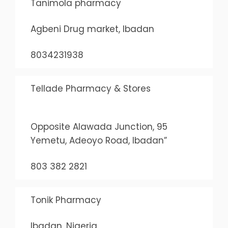
Tanimola pharmacy
Agbeni Drug market, Ibadan
8034231938
Tellade Pharmacy & Stores
Opposite Alawada Junction, 95
Yemetu, Adeoyo Road, Ibadan”
803 382 2821
Tonik Pharmacy
Ibadan, Nigeria