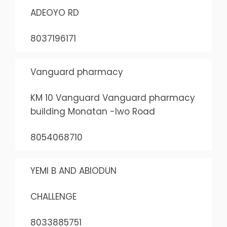
ADEOYO RD
8037196171
Vanguard pharmacy
KM 10 Vanguard Vanguard pharmacy
building Monatan -Iwo Road
8054068710
YEMI B AND ABIODUN
CHALLENGE
8033885751