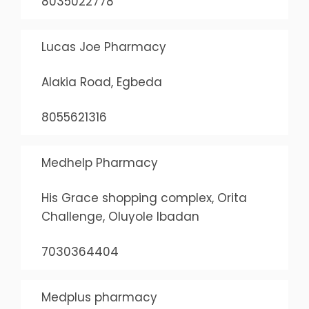
8035022778
Lucas Joe Pharmacy
Alakia Road, Egbeda
8055621316
Medhelp Pharmacy
His Grace shopping complex, Orita
Challenge, Oluyole Ibadan
7030364404
Medplus pharmacy