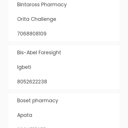
Bintaross Pharmacy
Orita Challenge
7068808109
Bis-Abel Foresight
Igbeti
8052622238
Boset pharmacy
Apata