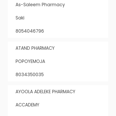
As-Saleem Pharmacy
Saki
8054046796
ATAND PHARMACY
POPOYEMOJA
8034350035
AYOOLA ADELEKE PHARMACY
ACCADEMY