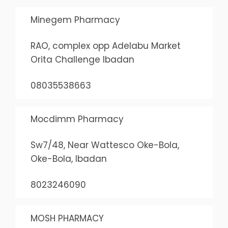
Minegem Pharmacy
RAO, complex opp Adelabu Market
Orita Challenge Ibadan
08035538663
Mocdimm Pharmacy
Sw7/48, Near Wattesco Oke-Bola,
Oke-Bola, Ibadan
8023246090
MOSH PHARMACY