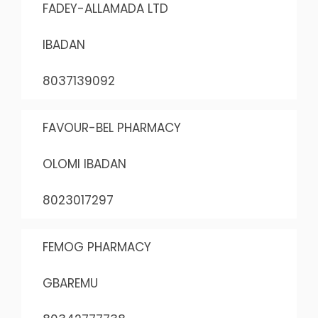
FADEY-ALLAMADA LTD
IBADAN
8037139092
FAVOUR-BEL PHARMACY
OLOMI IBADAN
8023017297
FEMOG PHARMACY
GBAREMU