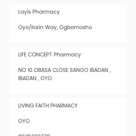
Layis Pharmacy
Oyo/Ilorin Way, Ogbomosho
LIFE CONCEPT Pharmacy
NO 10 OBASA CLOSE SANGO IBADAN ,
IBADAN , OYO
LIVING FAITH PHARMACY
OYO