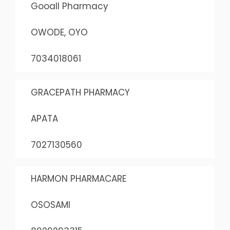
Gooall Pharmacy
OWODE, OYO
7034018061
GRACEPATH PHARMACY
APATA
7027130560
HARMON PHARMACARE
OSOSAMI