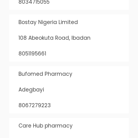
8034715055
Bostay Nigeria Limited
108 Abeokuta Road, Ibadan
8051195661
Bufomed Pharmacy
Adegbayi
8067279223
Care Hub pharmacy