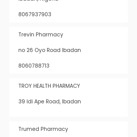
8067937903
Trevin Pharmacy
no 26 Oyo Road Ibadan
8060788713
TROY HEALTH PHARMACY
39 Idi Ape Road, Ibadan
Trumed Pharmacy