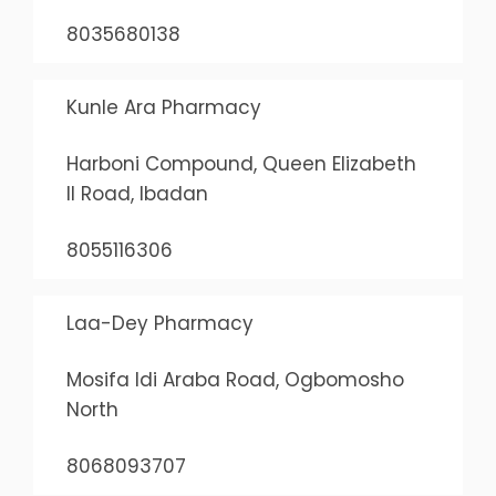
8035680138
Kunle Ara Pharmacy
Harboni Compound, Queen Elizabeth
II Road, Ibadan
8055116306
Laa-Dey Pharmacy
Mosifa Idi Araba Road, Ogbomosho
North
8068093707