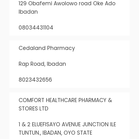
129 Obafemi Awolowo road Oke Ado
Ibadan
08034431104
Cedaland Pharmacy
Rap Road, Ibadan
8023432656
COMFORT HEALTHCARE PHARMACY &
STORES LTD
1 & 2 ELUEFISAYO AVENUE JUNCTION ILE
TUNTUN., IBADAN, OYO STATE