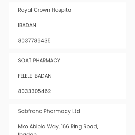
Royal Crown Hospital
IBADAN
8037786435
SOAT PHARMACY
FELELE IBADAN
8033305462
Sabfranc Pharmacy Ltd
Mko Abiola Way, 166 Ring Road,
Ibadan