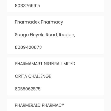
8033765615
Pharmadex Pharmacy
Sango Eleyele Road, Ibadan,
8089420873
PHARMAMART NIGERIA LIMITED
ORITA CHALLENGE
8055062575
PHARMERALD PHARMACY