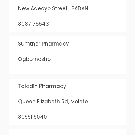
New Adeoyo Street, IBADAN
8037176543
Sumther Pharmacy
Ogbomosho
Taladin Pharmacy
Queen Elizabeth Rd, Molete
8055115040