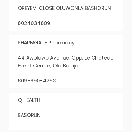
OPEYEMI CLOSE OLUWONLA BASHORUN
8024034809
PHARMGATE Pharmacy
44 Awolowo Avenue, Opp. Le Cheteau
Event Centre, Old Bodija
809-990-4283
Q HEALTH
BASORUN