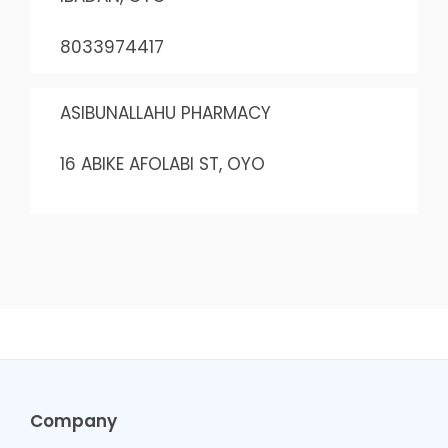
8033974417
ASIBUNALLAHU PHARMACY
16 ABIKE AFOLABI ST, OYO
Company