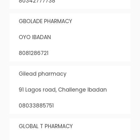
80342777738
GBOLADE PHARMACY
OYO IBADAN
8081286721
Gilead pharmacy
91 Lagos road, Challenge Ibadan
08033885751
GLOBAL T PHARMACY