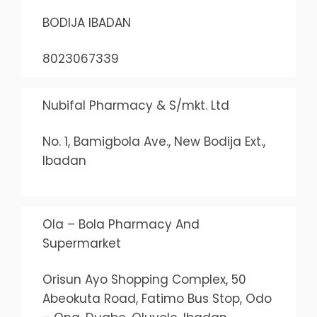
BODIJA IBADAN
8023067339
Nubifal Pharmacy & S/mkt. Ltd
No. 1, Bamigbola Ave., New Bodija Ext.,
Ibadan
Ola – Bola Pharmacy And
Supermarket
Orisun Ayo Shopping Complex, 50
Abeokuta Road, Fatimo Bus Stop, Odo