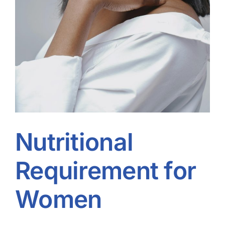
Nutritional
Requirement for
Women