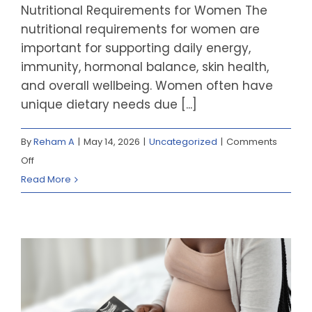
Nutritional Requirements for Women The
nutritional requirements for women are
important for supporting daily energy,
immunity, hormonal balance, skin health,
and overall wellbeing. Women often have
unique dietary needs due [...]
By
Reham A
|
May 14, 2026
|
Uncategorized
|
Comments
on
Off
Nutritional
Read More
Requirement
for
Women