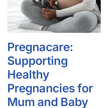
Pregnacare:
Supporting
Healthy
Pregnancies for
Mum and Baby