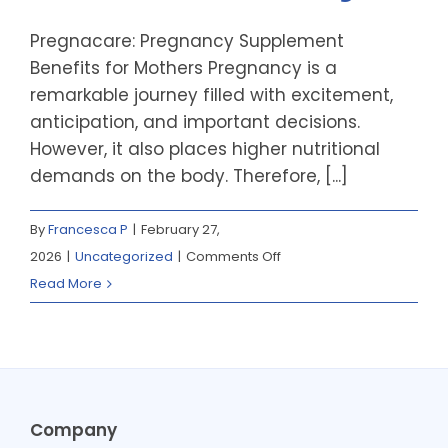
Pregnacare: Pregnancy Supplement
Benefits for Mothers Pregnancy is a
remarkable journey filled with excitement,
anticipation, and important decisions.
However, it also places higher nutritional
demands on the body. Therefore, [...]
By
Francesca P
|
February 27,
on
2026
|
Uncategorized
|
Comments Off
Pregnacare:
Read More
Supporting
Healthy
Pregnancies
for
Mum
Company
and