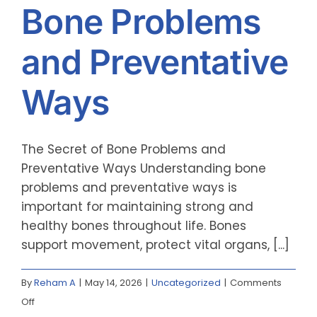
Bone Problems
and Preventative
Ways
The Secret of Bone Problems and
Preventative Ways Understanding bone
problems and preventative ways is
important for maintaining strong and
healthy bones throughout life. Bones
support movement, protect vital organs, [...]
By
Reham A
|
May 14, 2026
|
Uncategorized
|
Comments
on
Off