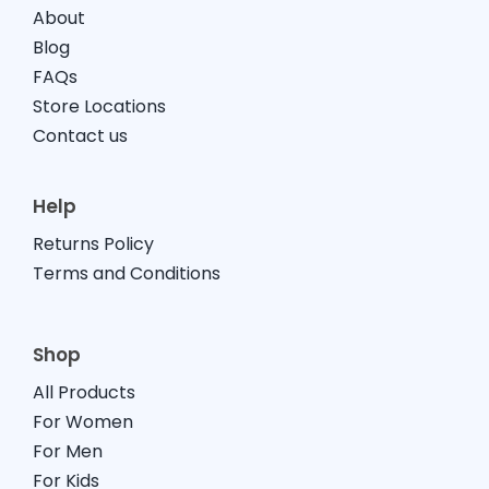
About
Baby
Blog
FAQs
Store Locations
Contact us
Help
Returns Policy
Terms and Conditions
Shop
All Products
For Women
For Men
For Kids