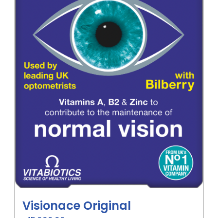
Visionace Original