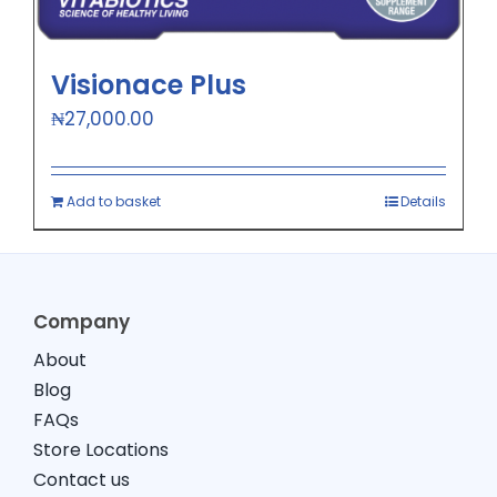
Visionace Plus
₦
27,000.00
Add to basket
Details
Company
About
Blog
FAQs
Store Locations
Contact us