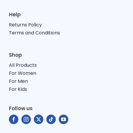
Help
Returns Policy
Terms and Conditions
Shop
All Products
For Women
For Men
For Kids
Follow us