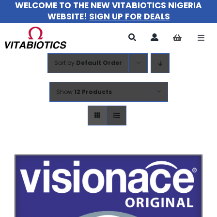
WELCOME TO THE NEW VITABIOTICS NIGERIA
Skip
WEBSITE!
SIGN UP FOR DEALS
to
content
Togg
Navi
Sort by
Default Order
All Products
For Women
Show
12 Products
For Men
For Kids
About