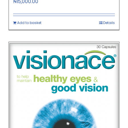
₦
15,000.00
Add to basket
Details