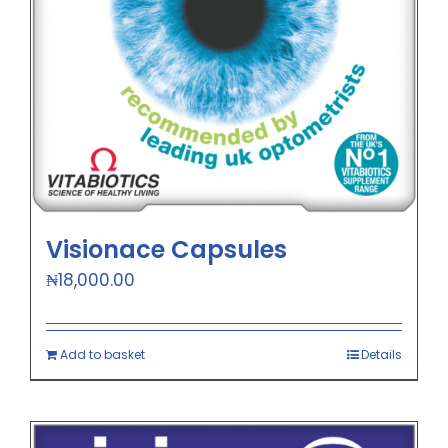
Visionace Capsules
₦
18,000.00
Add to basket
Details