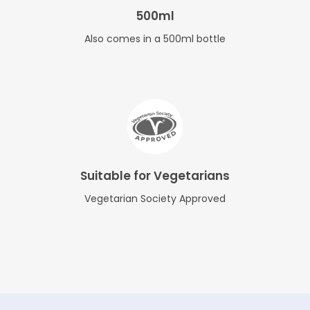
500ml
Also comes in a 500ml bottle
Suitable for Vegetarians
Vegetarian Society Approved