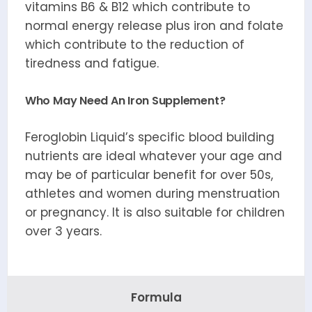
vitamins B6 & B12 which contribute to
normal energy release plus iron and folate
which contribute to the reduction of
tiredness and fatigue.
Who May Need An Iron Supplement?
Feroglobin Liquid’s specific blood building
nutrients are ideal whatever your age and
may be of particular benefit for over 50s,
athletes and women during menstruation
or pregnancy. It is also suitable for children
over 3 years.
Formula