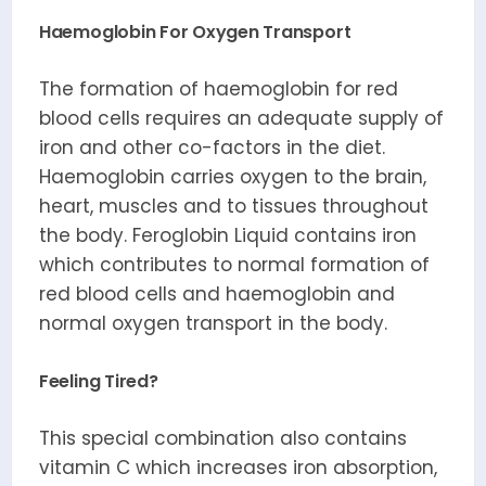
Haemoglobin For Oxygen Transport
The formation of haemoglobin for red
blood cells requires an adequate supply of
iron and other co-factors in the diet.
Haemoglobin carries oxygen to the brain,
heart, muscles and to tissues throughout
the body. Feroglobin Liquid contains iron
which contributes to normal formation of
red blood cells and haemoglobin and
normal oxygen transport in the body.
Feeling Tired?
This special combination also contains
vitamin C which increases iron absorption,