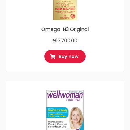
Omega-H3 Original
₦
13,700.00
Buy now