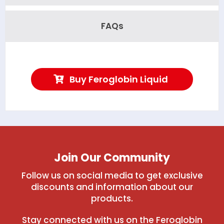
FAQs
Buy Feroglobin Liquid
Join Our Community
Follow us on social media to get exclusive
discounts and information about our
products.
Stay connected with us on the Feroglobin