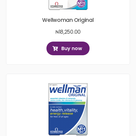
Wellwoman Original
₦
18,250.00
Buy now