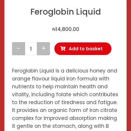
Feroglobin Liquid
₦
14,800.00
Add to basket
Feroglobin
Liquid
quantity
Feroglobin Liquid is a delicious honey and
orange flavour liquid iron formula with
nutrients to help maintain health and
vitality, including folate which contributes
to the
reduction of tiredness and fatigue
.
It provides an organic form of iron citrate
complex for improved absorption making
it gentle on the stomach, along with B