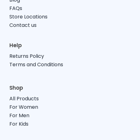
FAQs
Store Locations
Contact us
Help
Returns Policy
Terms and Conditions
Shop
All Products
For Women
For Men
For Kids