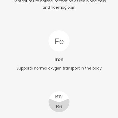
Contributes to normal formation of red blood cells
and haemoglobin
Iron
Supports normal oxygen transport in the body