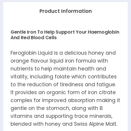
Product Information
Gentle Iron To Help Support Your Haemoglobin
And Red Blood Cells
Feroglobin Liquid is a delicious honey and
orange flavour liquid iron formula with
nutrients to help maintain health and
vitality, including folate which contributes
to the reduction of tiredness and fatigue.
It provides an organic form of iron citrate
complex for improved absorption making it
gentle on the stomach, along with B
vitamins and supporting trace minerals,
blended with honey and Swiss Alpine Malt.