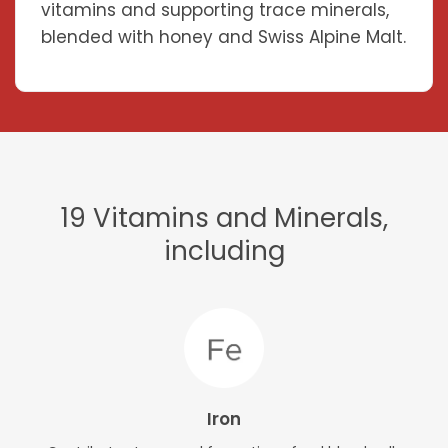
vitamins and supporting trace minerals,
blended with honey and Swiss Alpine Malt.
19 Vitamins and Minerals,
including
Iron