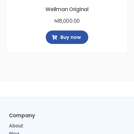
Wellman Original
₦
18,000.00
Buy now
Company
About
Blog