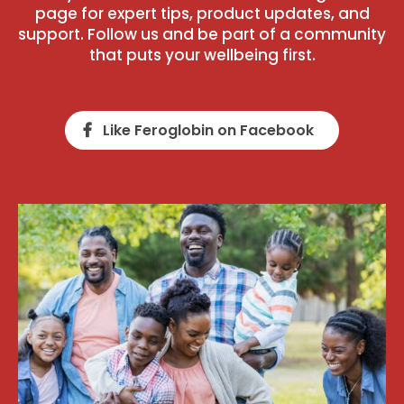
page for expert tips, product updates, and
support. Follow us and be part of a community
that puts your wellbeing first.
Like Feroglobin on Facebook