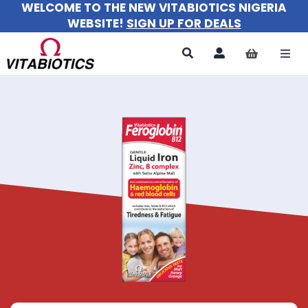
WELCOME TO THE NEW VITABIOTICS NIGERIA
Skip
WEBSITE!
SIGN UP FOR DEALS
to
content
Togg
Navi
All Products
For Women
For Men
For Kids
About