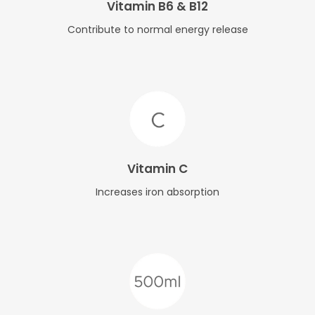
Vitamin B6 & B12
Contribute to normal energy release
Vitamin C
Increases iron absorption