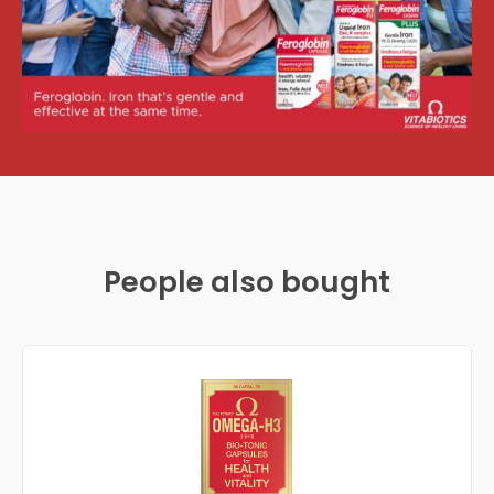
People also bought