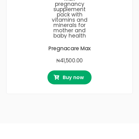
Pregnacare Max
₦
41,500.00
Buy now