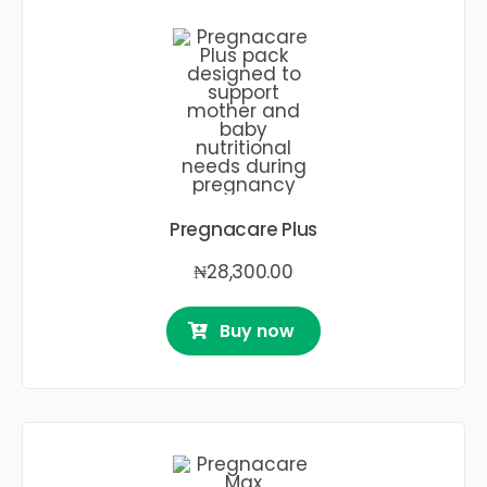
Pregnacare Plus
₦
28,300.00
Buy now