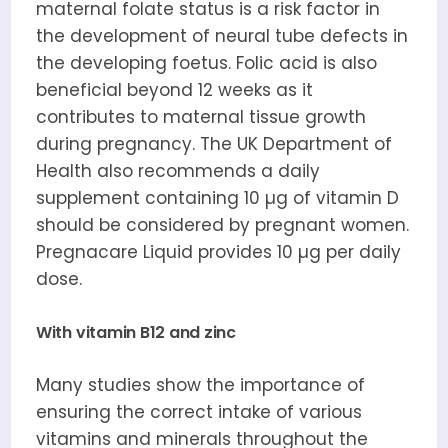
maternal folate status is a risk factor in
the development of neural tube defects in
the developing foetus. Folic acid is also
beneficial beyond 12 weeks as it
contributes to maternal tissue growth
during pregnancy. The UK Department of
Health also recommends a daily
supplement containing 10 µg of vitamin D
should be considered by pregnant women.
Pregnacare Liquid provides 10 µg per daily
dose.
With vitamin B12 and zinc
Many studies show the importance of
ensuring the correct intake of various
vitamins and minerals throughout the