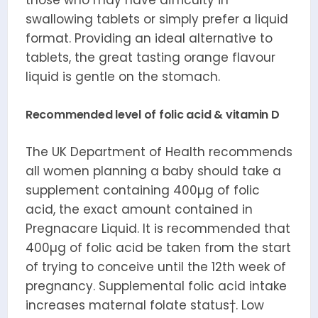
those who may have difficulty in
swallowing tablets or simply prefer a liquid
format. Providing an ideal alternative to
tablets, the great tasting orange flavour
liquid is gentle on the stomach.
Recommended level of folic acid & vitamin D
The UK Department of Health recommends
all women planning a baby should take a
supplement containing 400µg of folic
acid, the exact amount contained in
Pregnacare Liquid. It is recommended that
400µg of folic acid be taken from the start
of trying to conceive until the 12th week of
pregnancy. Supplemental folic acid intake
increases maternal folate status†. Low