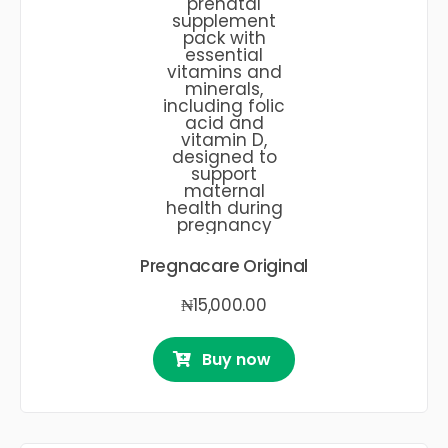
Pregnacare Original
₦
15,000.00
Buy now