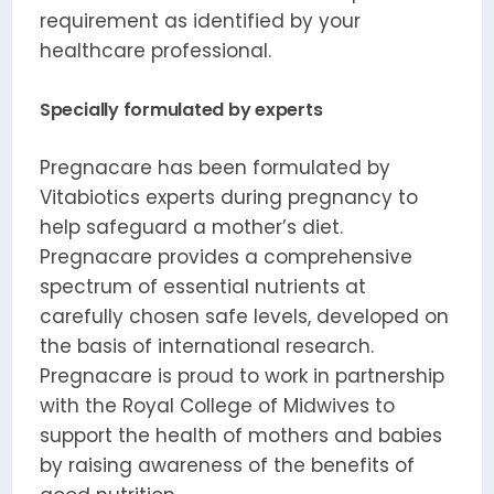
requirement as identified by your
healthcare professional.
Specially formulated by experts
Pregnacare has been formulated by
Vitabiotics experts during pregnancy to
help safeguard a mother’s diet.
Pregnacare provides a comprehensive
spectrum of essential nutrients at
carefully chosen safe levels, developed on
the basis of international research.
Pregnacare is proud to work in partnership
with the Royal College of Midwives to
support the health of mothers and babies
by raising awareness of the benefits of