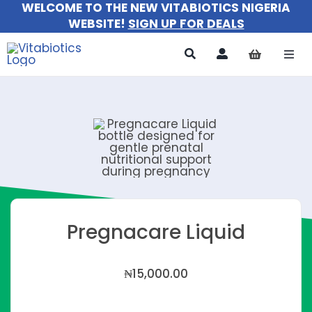
WELCOME TO THE NEW VITABIOTICS NIGERIA
Skip
WEBSITE!
SIGN UP FOR DEALS
to
content
Togg
Navi
All Pr
For 
For M
For Ki
Pregnacare Liquid
About
₦
15,000.00