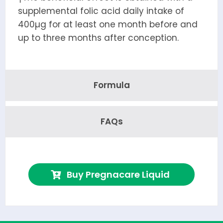
supplemental folic acid daily intake of
400µg for at least one month before and
up to three months after conception.
Formula
FAQs
Buy Pregnacare Liquid