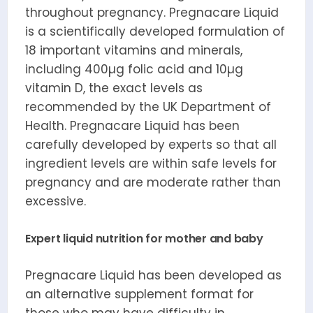
throughout pregnancy. Pregnacare Liquid
is a scientifically developed formulation of
18 important vitamins and minerals,
including 400µg folic acid and 10µg
vitamin D, the exact levels as
recommended by the UK Department of
Health. Pregnacare Liquid has been
carefully developed by experts so that all
ingredient levels are within safe levels for
pregnancy and are moderate rather than
excessive.
Expert liquid nutrition for mother and baby
Pregnacare Liquid has been developed as
an alternative supplement format for