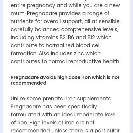
entire pregnancy and while you are a new
mum. Pregnacare provides a range of
nutrients for overall support, all at sensible,
carefully balanced comprehensive levels,
including vitamins B2, B6 and B12 which
contribute to normal red blood cell
formation. Also includes zinc which
contributes to normal reproductive health.
Pregnacare avoids high dose iron which is not
recommended
Unlike some prenatal iron supplements,
Pregnacare has been specifically
formulated with an ideal, moderate level
of iron. High levels of iron are not
recommended unless there is a particular