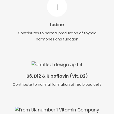
Iodine
Contributes to normal production of thyroid
hormones and function
B6, B12 & Riboflavin (Vit. B2)
Contribute to normal formation of red blood cells