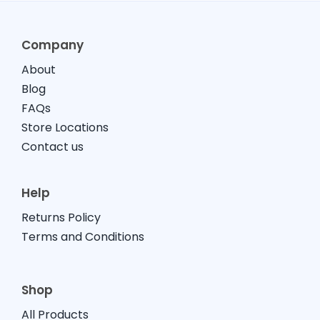
Company
About
Blog
FAQs
Store Locations
Contact us
Help
Returns Policy
Terms and Conditions
Shop
All Products