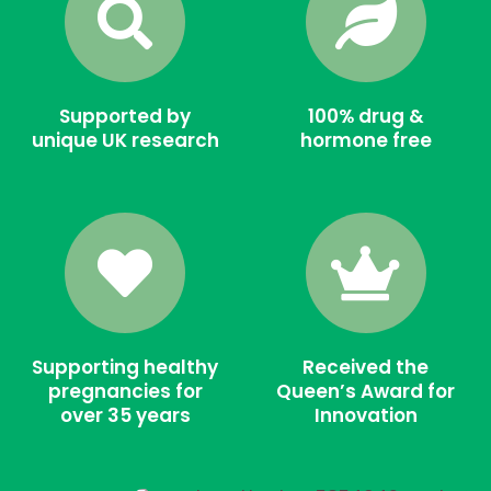
Supported by
100% drug &
unique UK research
hormone free
Supporting healthy
Received the
pregnancies for
Queen’s Award for
over 35 years
Innovation