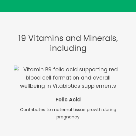
19 Vitamins and Minerals,
including
Folic Acid
Contributes to maternal tissue growth during
pregnancy