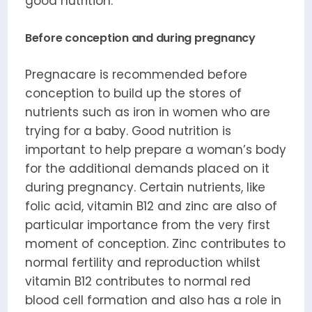
good nutrition.
Before conception and during pregnancy
Pregnacare is recommended before
conception to build up the stores of
nutrients such as iron in women who are
trying for a baby. Good nutrition is
important to help prepare a woman’s body
for the additional demands placed on it
during pregnancy. Certain nutrients, like
folic acid, vitamin B12 and zinc are also of
particular importance from the very first
moment of conception. Zinc contributes to
normal fertility and reproduction whilst
vitamin B12 contributes to normal red
blood cell formation and also has a role in