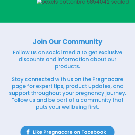
Join Our Community
Follow us on social media to get exclusive
discounts and information about our
products.
Stay connected with us on the Pregnacare
page for expert tips, product updates, and
support throughout your pregnancy journey.
Follow us and be part of a community that
puts your wellbeing first.
Like Pregnacare on Facebook