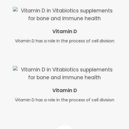
Vitamin D
Vitamin D has a role in the process of cell division
Vitamin D
Vitamin D has a role in the process of cell division