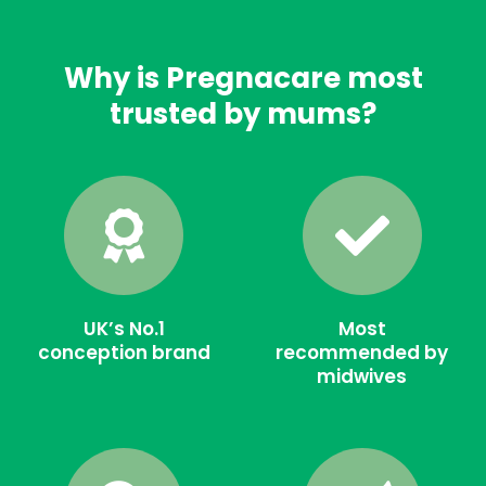
Why is Pregnacare most
trusted by mums?
UK’s No.1
Most
conception brand
recommended by
midwives