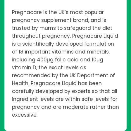
Pregnacare is the UK’s most popular
pregnancy supplement brand, and is
trusted by mums to safeguard the diet
throughout pregnancy. Pregnacare Liquid
is a scientifically developed formulation
of 18 important vitamins and minerals,
including 400µg folic acid and 10µg
vitamin D, the exact levels as
recommended by the UK Department of
Health. Pregnacare Liquid has been
carefully developed by experts so that all
ingredient levels are within safe levels for
pregnancy and are moderate rather than
excessive.