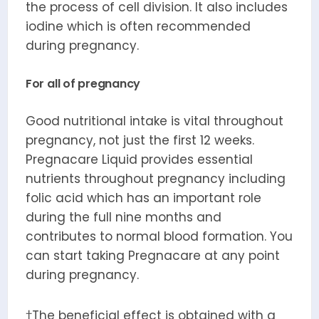
the process of cell division. It also includes
iodine which is often recommended
during pregnancy.
For all of pregnancy
Good nutritional intake is vital throughout
pregnancy, not just the first 12 weeks.
Pregnacare Liquid provides essential
nutrients throughout pregnancy including
folic acid which has an important role
during the full nine months and
contributes to normal blood formation. You
can start taking Pregnacare at any point
during pregnancy.
†The beneficial effect is obtained with a