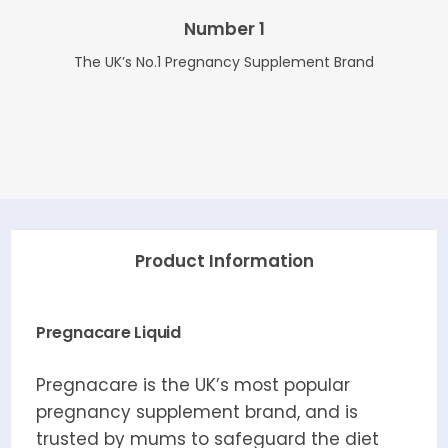
Number 1
The UK’s No.1 Pregnancy Supplement Brand
Product Information
Pregnacare Liquid
Pregnacare is the UK’s most popular
pregnancy supplement brand, and is
trusted by mums to safeguard the diet