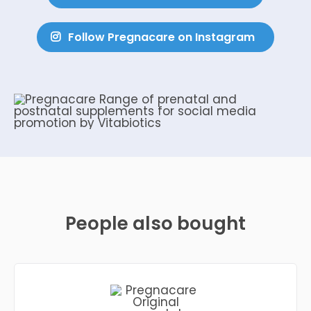
Follow Pregnacare on Instagram
People also bought