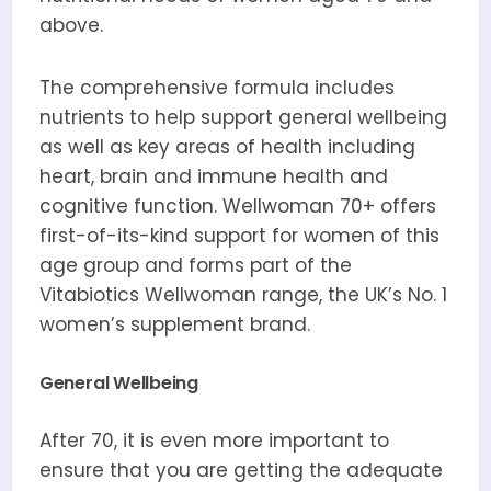
above.
The comprehensive formula includes
nutrients to help support general wellbeing
as well as key areas of health including
heart, brain and immune health and
cognitive function. Wellwoman 70+ offers
first-of-its-kind support for women of this
age group and forms part of the
Vitabiotics Wellwoman range, the UK’s No. 1
women’s supplement brand.
General Wellbeing
After 70, it is even more important to
ensure that you are getting the adequate