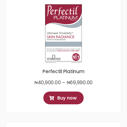
Perfectil Platinum
Price
₦
40,900.00
–
₦
69,990.00
range:
₦40,900.00
Buy now
through
₦69,990.00