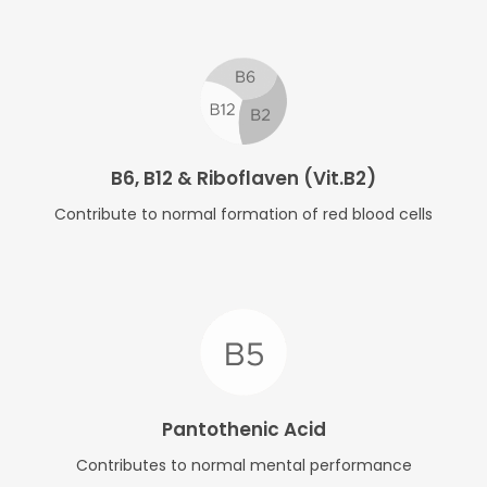
B6, B12 & Riboflaven (Vit.B2)
Contribute to normal formation of red blood cells
Pantothenic Acid
Contributes to normal mental performance