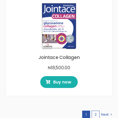
Jointace Collagen
₦
18,500.00
Buy now
1
2
Next