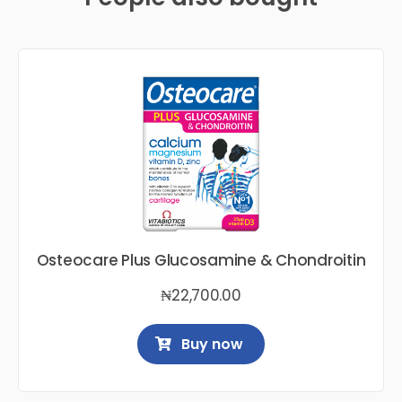
Osteocare Plus Glucosamine & Chondroitin
₦
22,700.00
Buy now