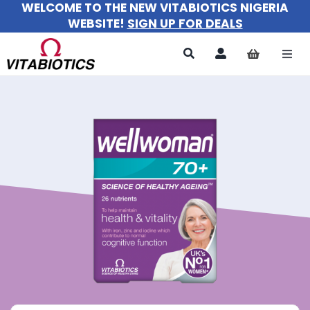
WELCOME TO THE NEW VITABIOTICS NIGERIA
Skip
WEBSITE!
SIGN UP FOR DEALS
to
content
Togg
Navi
All Products
For Women
For Men
For Kids
About