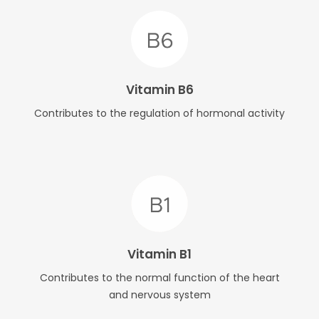
Vitamin B6
Contributes to the regulation of hormonal activity
Vitamin B1
Contributes to the normal function of the heart
and nervous system