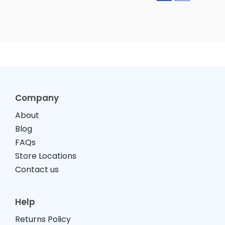
Company
About
Blog
FAQs
Store Locations
Contact us
Help
Returns Policy