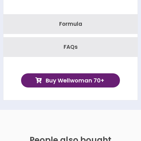
Formula
FAQs
Buy Wellwoman 70+
People also bought