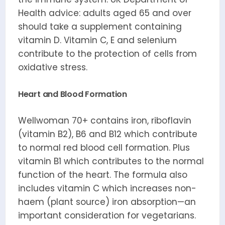
Health advice: adults aged 65 and over
should take a supplement containing
vitamin D. Vitamin C, E and selenium
contribute to the protection of cells from
oxidative stress.
Heart and Blood Formation
Wellwoman 70+ contains iron, riboflavin
(vitamin B2), B6 and B12 which contribute
to normal red blood cell formation. Plus
vitamin B1 which contributes to the normal
function of the heart. The formula also
includes vitamin C which increases non-
haem (plant source) iron absorption—an
important consideration for vegetarians.