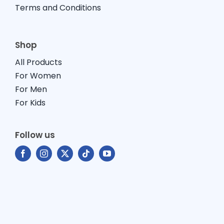
Terms and Conditions
Shop
All Products
For Women
For Men
For Kids
Follow us