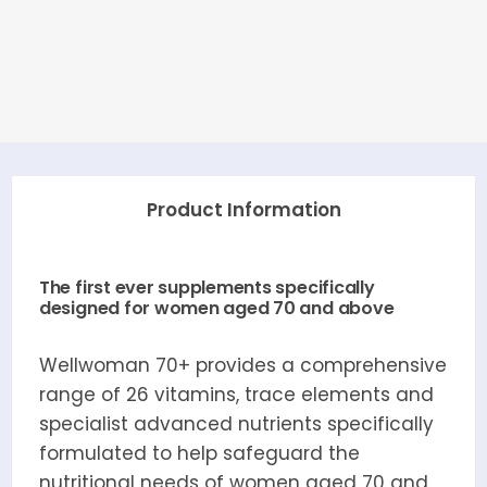
Product Information
The first ever supplements specifically
designed for women aged 70 and above
Wellwoman 70+ provides a comprehensive
range of 26 vitamins, trace elements and
specialist advanced nutrients specifically
formulated to help safeguard the
nutritional needs of women aged 70 and