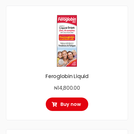
Feroglobin Liquid
₦
14,800.00
Buy now