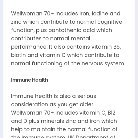
Wellwoman 70+ includes iron, iodine and
zinc which contribute to normal cognitive
function, plus pantothenic acid which
contributes to normal mental
performance. It also contains vitamin B6,
biotin and vitamin C which contribute to
normal functioning of the nervous system.
Immune Health
Immune health is also a serious
consideration as you get older.
Wellwoman 70+ includes vitamin C, B12
and D plus minerals zinc and iron which
help to maintain the normal function of
the immune system. UK Department of