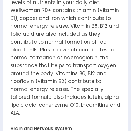
levels of nutrients in your daily diet.
Wellwoman 70+ contains thiamin (vitamin
B1), copper and iron which contribute to
normal energy release. Vitamin B6, B12 and
folic acid are also included as they
contribute to normal formation of red
blood cells. Plus iron which contributes to
normal formation of haemoglobin, the
substance that helps to transport oxygen
around the body. Vitamins B6, B12 and
riboflavin (vitamin B2) contribute to
normal energy release. The specially
tailored formula also includes lutein, alpha
lipoic acid, co-enzyme Q10, L-carnitine and
ALA.
Brain and Nervous System