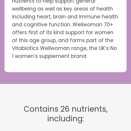
nutrients to help support general
wellbeing as well as key areas of health
including heart, brain and immune health
and cognitive function. Wellwoman 70+
offers first of its kind support for women
of this age group, and forms part of the
Vitabiotics Wellwoman range, the UK’s No
1 women’s supplement brand.
Contains 26 nutrients,
including: