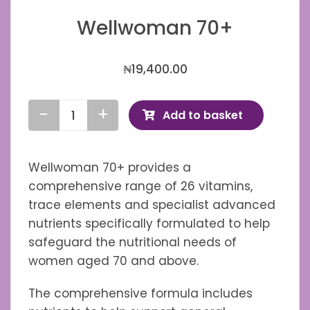
Wellwoman 70+
₦
19,400.00
Add to basket
Wellwoman
70+
quantity
Wellwoman 70+ provides a
comprehensive range of 26 vitamins,
trace elements and specialist advanced
nutrients specifically formulated to help
safeguard the nutritional needs of
women aged 70 and above.
The comprehensive formula includes