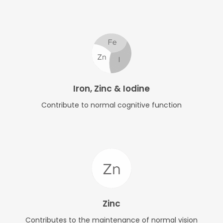
Iron, Zinc & Iodine
Contribute to normal cognitive function
Zinc
Contributes to the maintenance of normal vision